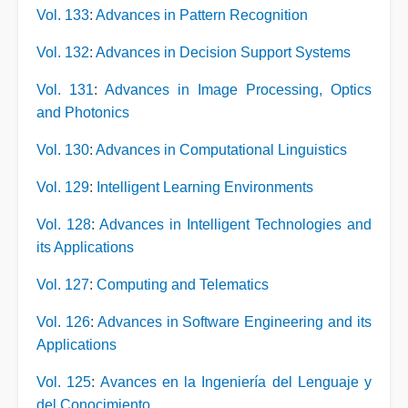
Vol. 133
:
Advances in Pattern Recognition
Vol. 132
:
Advances in Decision Support Systems
Vol. 131
:
Advances in Image Processing, Optics
and Photonics
Vol. 130
:
Advances in Computational Linguistics
Vol. 129
:
Intelligent Learning Environments
Vol. 128
:
Advances in Intelligent Technologies and
its Applications
Vol. 127
:
Computing and Telematics
Vol. 126
:
Advances in Software Engineering and its
Applications
Vol. 125
:
Avances en la Ingeniería del Lenguaje y
del Conocimiento