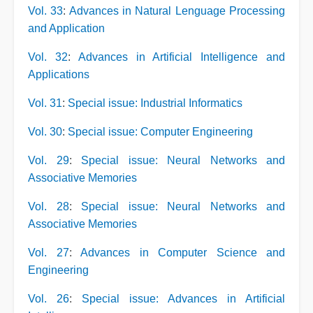
Vol. 33
:
Advances in Natural Lenguage Processing
and Application
Vol. 32
:
Advances in Artificial Intelligence and
Applications
Vol. 31
:
Special issue: Industrial Informatics
Vol. 30
:
Special issue: Computer Engineering
Vol. 29
:
Special issue: Neural Networks and
Associative Memories
Vol. 28
:
Special issue: Neural Networks and
Associative Memories
Vol. 27
:
Advances in Computer Science and
Engineering
Vol. 26
:
Special issue: Advances in Artificial