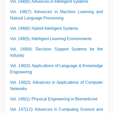
Vol. 148(8)
:
Advances in Intelligent Systems
Vol. 148(7)
:
Advances in Machine Learning and
Natural Language Processing
Vol. 148(6)
:
Hybrid Intelligent Systems
Vol. 148(5)
:
Intelligent Learning Environments
Vol. 148(4)
:
Decision Support Systems for the
Industry
Vol. 148(3)
:
Applications of Language & Knowledge
Engineering
Vol. 148(2)
:
Advances in Applications of Computer
Networks
Vol. 148(1)
:
Physical Engineering in Biomedicine
Vol. 147(12)
:
Advances in Computing Science and