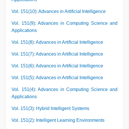
Vol. 151(10)
:
Advances in Artificial Intelligence
Vol. 151(9)
:
Advances in Computing Science and
Applications
Vol. 151(8)
:
Advances in Artificial Intelligence
Vol. 151(7)
:
Advances in Artificial Intelligence
Vol. 151(6)
:
Advances in Artificial Intelligence
Vol. 151(5)
:
Advances in Artificial Intelligence
Vol. 151(4)
:
Advances in Computing Science and
Applications
Vol. 151(3)
:
Hybrid Intelligent Systems
Vol. 151(2)
:
Intelligent Learning Environments