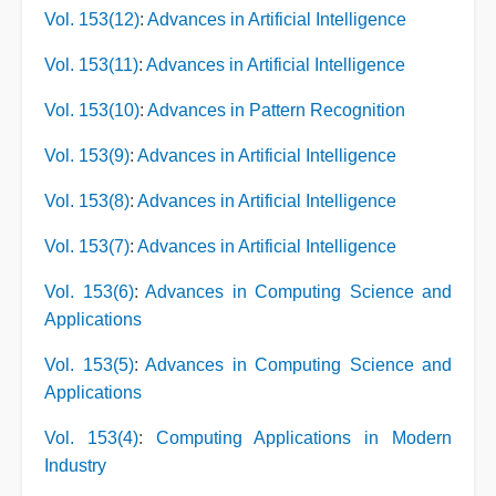
Vol. 153(12)
:
Advances in Artificial Intelligence
Vol. 153(11)
:
Advances in Artificial Intelligence
Vol. 153(10)
:
Advances in Pattern Recognition
Vol. 153(9)
:
Advances in Artificial Intelligence
Vol. 153(8)
:
Advances in Artificial Intelligence
Vol. 153(7)
:
Advances in Artificial Intelligence
Vol. 153(6)
:
Advances in Computing Science and
Applications
Vol. 153(5)
:
Advances in Computing Science and
Applications
Vol. 153(4)
:
Computing Applications in Modern
Industry