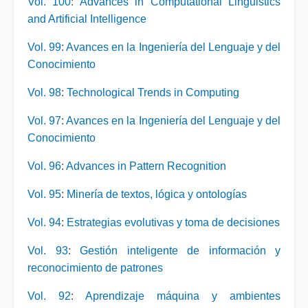
Vol. 100
:
Advances in Computational Linguistics
and Artificial Intelligence
Vol. 99
:
Avances en la Ingeniería del Lenguaje y del
Conocimiento
Vol. 98
:
Technological Trends in Computing
Vol. 97
:
Avances en la Ingeniería del Lenguaje y del
Conocimiento
Vol. 96
:
Advances in Pattern Recognition
Vol. 95
:
Minería de textos, lógica y ontologías
Vol. 94
:
Estrategias evolutivas y toma de decisiones
Vol. 93
:
Gestión inteligente de información y
reconocimiento de patrones
Vol. 92
:
Aprendizaje máquina y ambientes