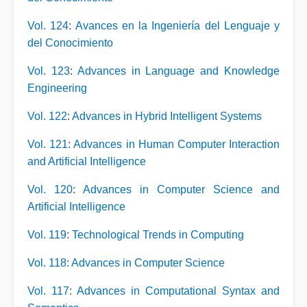
Vol. 124
:
Avances en la Ingeniería del Lenguaje y
del Conocimiento
Vol. 123
:
Advances in Language and Knowledge
Engineering
Vol. 122
:
Advances in Hybrid Intelligent Systems
Vol. 121
:
Advances in Human Computer Interaction
and Artificial Intelligence
Vol. 120
:
Advances in Computer Science and
Artificial Intelligence
Vol. 119
:
Technological Trends in Computing
Vol. 118
:
Advances in Computer Science
Vol. 117
:
Advances in Computational Syntax and