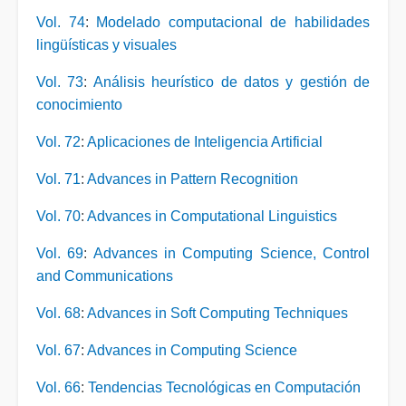
Vol. 74
:
Modelado computacional de habilidades
lingüísticas y visuales
Vol. 73
:
Análisis heurístico de datos y gestión de
conocimiento
Vol. 72
:
Aplicaciones de Inteligencia Artificial
Vol. 71
:
Advances in Pattern Recognition
Vol. 70
:
Advances in Computational Linguistics
Vol. 69
:
Advances in Computing Science, Control
and Communications
Vol. 68
:
Advances in Soft Computing Techniques
Vol. 67
:
Advances in Computing Science
Vol. 66
:
Tendencias Tecnológicas en Computación