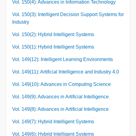
Vol. 150(4)
:
Advances in Information Technology
Vol. 150(3)
:
Intelligent Decision Support Systems for
Industry
Vol. 150(2)
:
Hybrid Intelligent Systems
Vol. 150(1)
:
Hybrid Intelligent Systems
Vol. 149(12)
:
Intelligent Learning Environments
Vol. 149(11)
:
Artificial Intelligence and Industry 4.0
Vol. 149(10)
:
Advances in Computing Science
Vol. 149(9)
:
Advances in Artificial Intelligence
Vol. 149(8)
:
Advances in Artificial Intelligence
Vol. 149(7)
:
Hybrid Intelligent Systems
Vol. 149(6)
:
Hybrid Intelligent Systems