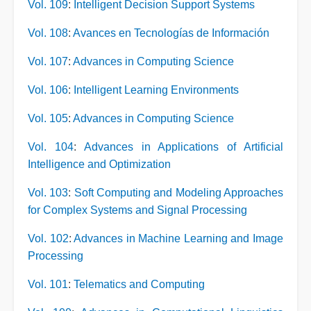
Vol. 109
:
Intelligent Decision Support Systems
Vol. 108
:
Avances en Tecnologías de Información
Vol. 107
:
Advances in Computing Science
Vol. 106
:
Intelligent Learning Environments
Vol. 105
:
Advances in Computing Science
Vol. 104
:
Advances in Applications of Artificial
Intelligence and Optimization
Vol. 103
:
Soft Computing and Modeling Approaches
for Complex Systems and Signal Processing
Vol. 102
:
Advances in Machine Learning and Image
Processing
Vol. 101
:
Telematics and Computing