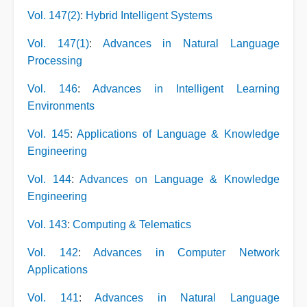
Vol. 147(2)
:
Hybrid Intelligent Systems
Vol. 147(1)
:
Advances in Natural Language
Processing
Vol. 146
:
Advances in Intelligent Learning
Environments
Vol. 145
:
Applications of Language & Knowledge
Engineering
Vol. 144
:
Advances on Language & Knowledge
Engineering
Vol. 143
:
Computing & Telematics
Vol. 142
:
Advances in Computer Network
Applications
Vol. 141
:
Advances in Natural Language