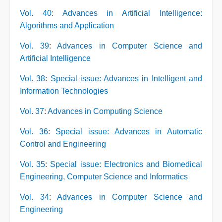
Vol. 40
:
Advances in Artificial Intelligence:
Algorithms and Application
Vol. 39
:
Advances in Computer Science and
Artificial Intelligence
Vol. 38
:
Special issue: Advances in Intelligent and
Information Technologies
Vol. 37
:
Advances in Computing Science
Vol. 36
:
Special issue: Advances in Automatic
Control and Engineering
Vol. 35
:
Special issue: Electronics and Biomedical
Engineering, Computer Science and Informatics
Vol. 34
:
Advances in Computer Science and
Engineering