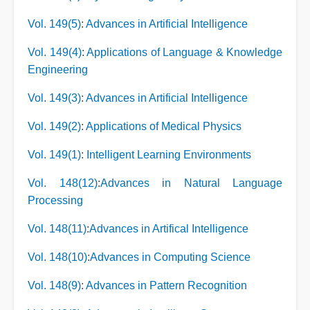
Vol. 149(5)
:
Advances in Artificial Intelligence
Vol. 149(4)
:
Applications of Language & Knowledge
Engineering
Vol. 149(3)
:
Advances in Artificial Intelligence
Vol. 149(2)
:
Applications of Medical Physics
Vol. 149(1)
:
Intelligent Learning Environments
Vol. 148(12)
:
Advances in Natural Language
Processing
Vol. 148(11)
:
Advances in Artifical Intelligence
Vol. 148(10)
:
Advances in Computing Science
Vol. 148(9)
:
Advances in Pattern Recognition