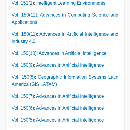
Vol. 151(1)
:
Intelligent Learning Environments
Vol. 150(12)
:
Advances in Computing Science and
Applications
Vol. 150(11)
:
Advances in Artificial Intelligence and
Industry 4.0
Vol. 150(10)
:
Advances in Artificial Intelligence
Vol. 150(9)
:
Advances in Artificial Intelligence
Vol. 150(8)
:
Geographic Information Systems Latin
America (GIS LATAM)
Vol. 150(7)
:
Advances in Artificial Intelligence
Vol. 150(6)
:
Advances in Artificial Intelligence
Vol. 150(5)
:
Advances in Artificial Intelligence