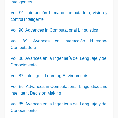
inteligentes
Vol. 91
:
Interacción humano-computadora, visión y
control inteligente
Vol. 90
:
Advances in Computational Linguistics
Vol. 89
:
Avances en Interacción Humano-
Computadora
Vol. 88
:
Avances en la Ingeniería del Lenguaje y del
Conocimiento
Vol. 87
:
Intelligent Learning Environments
Vol. 86
:
Advances in Computational Linguistics and
Intelligent Decision Making
Vol. 85
:
Avances en la Ingeniería del Lenguaje y del
Conocimiento