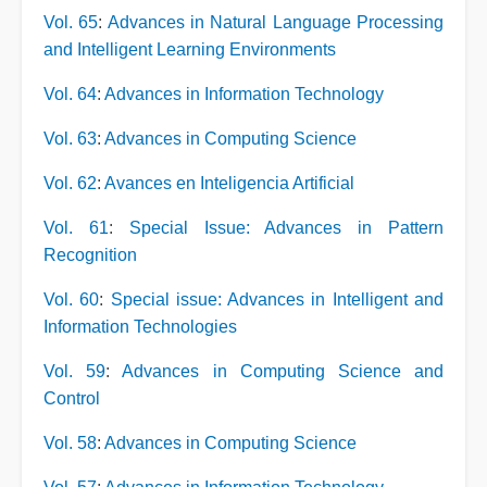
Vol. 65
:
Advances in Natural Language Processing
and Intelligent Learning Environments
Vol. 64
:
Advances in Information Technology
Vol. 63
:
Advances in Computing Science
Vol. 62
:
Avances en Inteligencia Artificial
Vol. 61
:
Special Issue: Advances in Pattern
Recognition
Vol. 60
:
Special issue: Advances in Intelligent and
Information Technologies
Vol. 59
:
Advances in Computing Science and
Control
Vol. 58
:
Advances in Computing Science