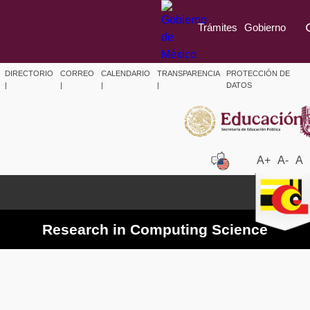
Trámites
Gobierno
DIRECTORIO
CORREO
CALENDARIO
TRANSPARENCIA
PROTECCIÓN DE
|
|
|
|
DATOS
A+
A-
A
Research in Computing Science