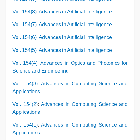
Vol. 154(8)
:
Advances in Artificial Intelligence
Vol. 154(7)
:
Advances in Artificial Intelligence
Vol. 154(6)
:
Advances in Artificial Intelligence
Vol. 154(5)
:
Advances in Artificial Intelligence
Vol. 154(4)
:
Advances in Optics and Photonics for
Science and Engineering
Vol. 154(3)
:
Advances in Computing Science and
Applications
Vol. 154(2)
:
Advances in Computing Science and
Applications
Vol. 154(1)
:
Advances in Computing Science and
Applications