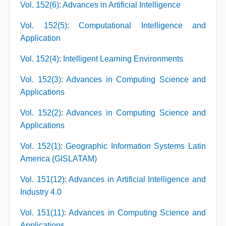
Vol. 152(6)
:
Advances in Artificial Intelligence
Vol. 152(5)
:
Computational Intelligence and
Application
Vol. 152(4)
:
Intelligent Learning Environments
Vol. 152(3)
:
Advances in Computing Science and
Applications
Vol. 152(2)
:
Advances in Computing Science and
Applications
Vol. 152(1)
:
Geographic Information Systems Latin
America (GISLATAM)
Vol. 151(12)
:
Advances in Artificial Intelligence and
Industry 4.0
Vol. 151(11)
:
Advances in Computing Science and
Applications