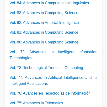
Vol. 84
:
Advances in Computational Linguistics
Vol. 83
:
Advances in Computing Science
Vol. 82
:
Advances in Artificial Intelligence
Vol. 81
:
Advances in Computing Science
Vol. 80
:
Advances in Computing Science
Vol. 79
:
Advances in Intelligent Information
Technologies
Vol. 78
:
Technological Trends in Computing
Vol. 77
:
Advances in Artificial Intelligence and its
Intelligent Applications
Vol. 76
:
Avances en Tecnologías de Información
Vol. 75
:
Advances in Telematics