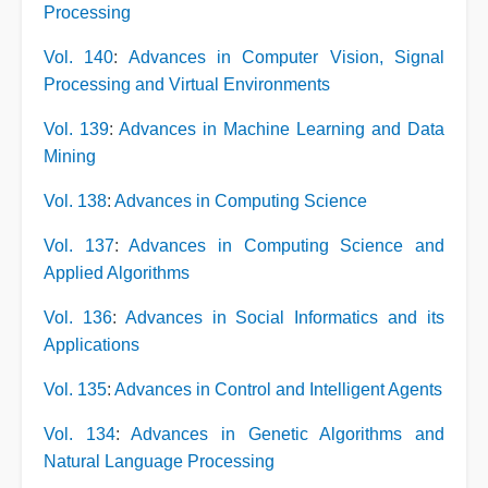
Processing
Vol. 140
:
Advances in Computer Vision, Signal
Processing and Virtual Environments
Vol. 139
:
Advances in Machine Learning and Data
Mining
Vol. 138
:
Advances in Computing Science
Vol. 137
:
Advances in Computing Science and
Applied Algorithms
Vol. 136
:
Advances in Social Informatics and its
Applications
Vol. 135
:
Advances in Control and Intelligent Agents
Vol. 134
:
Advances in Genetic Algorithms and
Natural Language Processing