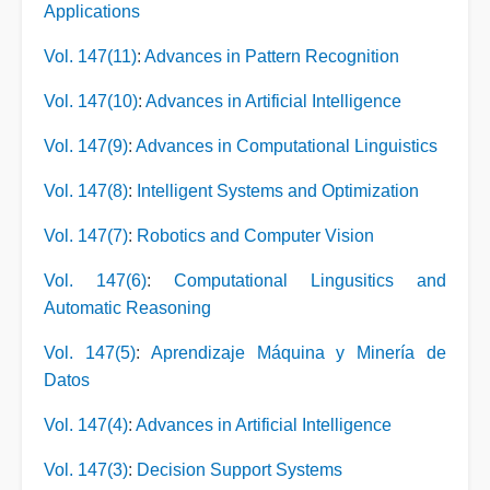
Applications
Vol. 147(11)
:
Advances in Pattern Recognition
Vol. 147(10)
:
Advances in Artificial Intelligence
Vol. 147(9)
:
Advances in Computational Linguistics
Vol. 147(8)
:
Intelligent Systems and Optimization
Vol. 147(7)
:
Robotics and Computer Vision
Vol. 147(6)
:
Computational Lingusitics and
Automatic Reasoning
Vol. 147(5)
:
Aprendizaje Máquina y Minería de
Datos
Vol. 147(4)
:
Advances in Artificial Intelligence
Vol. 147(3)
:
Decision Support Systems