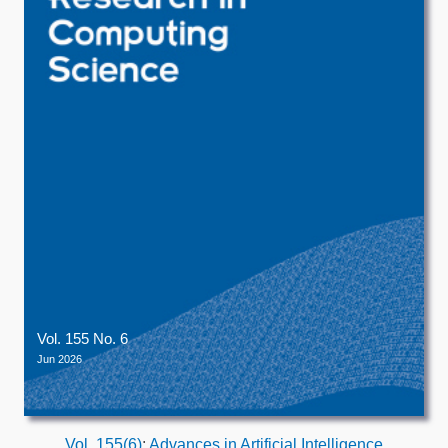
Vol. 155 No. 6
Jun 2026
Vol. 155(6)
:
Advances in Artificial Intelligence