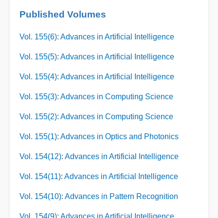
Published Volumes
Vol. 155(6)
:
Advances in Artificial Intelligence
Vol. 155(5)
:
Advances in Artificial Intelligence
Vol. 155(4)
:
Advances in Artificial Intelligence
Vol. 155(3)
:
Advances in Computing Science
Vol. 155(2)
:
Advances in Computing Science
Vol. 155(1)
:
Advances in Optics and Photonics
Vol. 154(12)
:
Advances in Artificial Intelligence
Vol. 154(11)
:
Advances in Artificial Intelligence
Vol. 154(10)
:
Advances in Pattern Recognition
Vol. 154(9)
:
Advances in Artificial Intelligence