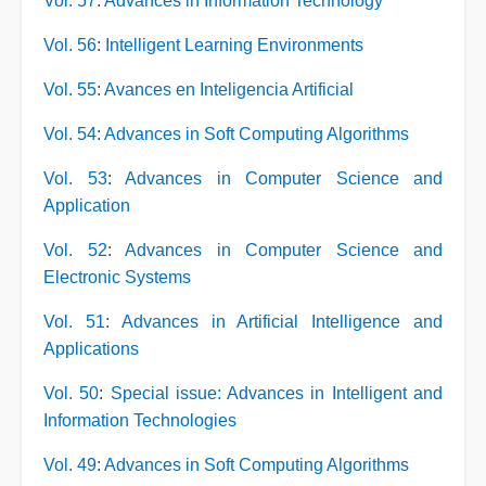
Vol. 57
:
Advances in Information Technology
Vol. 56
:
Intelligent Learning Environments
Vol. 55
:
Avances en Inteligencia Artificial
Vol. 54
:
Advances in Soft Computing Algorithms
Vol. 53
:
Advances in Computer Science and
Application
Vol. 52
:
Advances in Computer Science and
Electronic Systems
Vol. 51
:
Advances in Artificial Intelligence and
Applications
Vol. 50
:
Special issue: Advances in Intelligent and
Information Technologies
Vol. 49
:
Advances in Soft Computing Algorithms