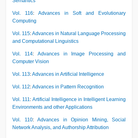
Semantics
Vol. 116
:
Advances in Soft and Evolutionary
Computing
Vol. 115
:
Advances in Natural Language Processing
and Computational Linguistics
Vol. 114
:
Advances in Image Processing and
Computer Vision
Vol. 113
:
Advances in Artificial Intelligence
Vol. 112
:
Advances in Pattern Recognition
Vol. 111
:
Artificial Intelligence in Intelligent Learning
Environments and other Applications
Vol. 110
:
Advances in Opinion Mining, Social
Network Analysis, and Authorship Attribution