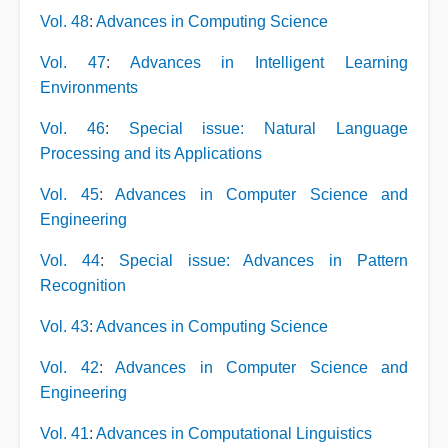
Vol. 48
:
Advances in Computing Science
Vol. 47
:
Advances in Intelligent Learning
Environments
Vol. 46
:
Special issue: Natural Language
Processing and its Applications
Vol. 45
:
Advances in Computer Science and
Engineering
Vol. 44
:
Special issue: Advances in Pattern
Recognition
Vol. 43
:
Advances in Computing Science
Vol. 42
:
Advances in Computer Science and
Engineering
Vol. 41
:
Advances in Computational Linguistics