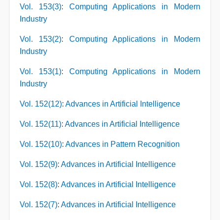
Vol. 153(3)
:
Computing Applications in Modern
Industry
Vol. 153(2)
:
Computing Applications in Modern
Industry
Vol. 153(1)
:
Computing Applications in Modern
Industry
Vol. 152(12)
:
Advances in Artificial Intelligence
Vol. 152(11)
:
Advances in Artificial Intelligence
Vol. 152(10)
:
Advances in Pattern Recognition
Vol. 152(9)
:
Advances in Artificial Intelligence
Vol. 152(8)
:
Advances in Artificial Intelligence
Vol. 152(7)
:
Advances in Artificial Intelligence