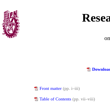
Resea
o
Download
Front matter
(pp. i–iii)
Table of Contents
(pp. vii–viii)