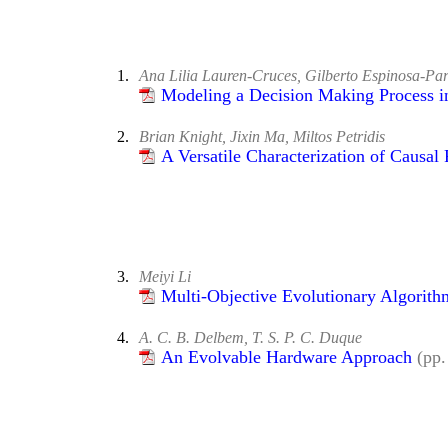
1.
Ana Lilia Lauren-Cruces, Gilberto Espinosa-Pa
Modeling a Decision Making Process i
2.
Brian Knight, Jixin Ma, Miltos Petridis
A Versatile Characterization of Causal 
3.
Meiyi Li
Multi-Objective Evolutionary Algorit
4.
A. C. B. Delbem, T. S. P. C. Duque
An Evolvable Hardware Approach
(pp