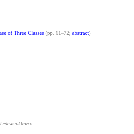
ase of Three Classes
(pp. 61–72;
abstract
)
o Ledesma-Orozco