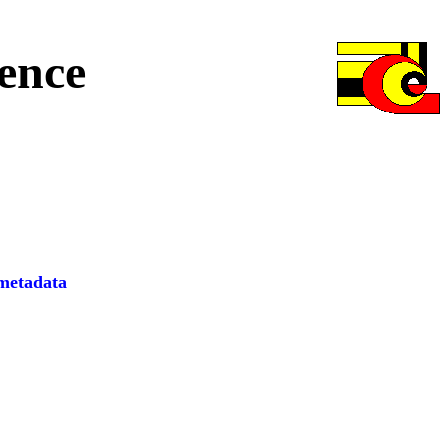
ence
etadata