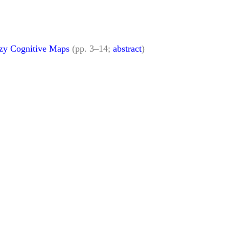
zzy Cognitive Maps
(pp. 3–14;
abstract
)