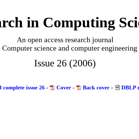
rch in Computing Sci
An open access research journal
n
Computer science and computer engineering
Issue 26 (2006)
 complete issue 26
-
Cover
-
Back cover
-
DBLP m