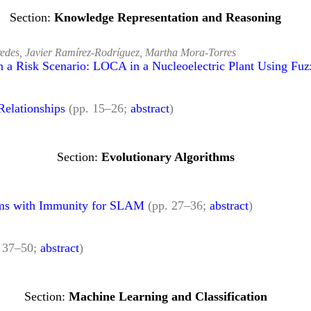
Knowledge Representation and Reasoning
redes, Javier Ramírez-Rodríguez, Martha Mora-Torres
n a Risk Scenario: LOCA in a Nucleoelectric Plant Using Fu
Relationships
(pp. 15–26;
abstract
)
Evolutionary Algorithms
hms with Immunity for SLAM
(pp. 27–36;
abstract
)
. 37–50;
abstract
)
Machine Learning and Classification