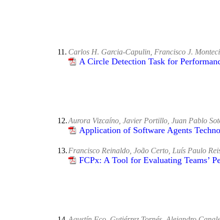
11.
Carlos H. Garcia-Capulin, Francisco J. Monteci
A Circle Detection Task for Performan
12.
Aurora Vizcaíno, Javier Portillo, Juan Pablo Sot
Application of Software Agents Techn
13.
Francisco Reinaldo, João Certo, Luís Paulo Re
FCPx: A Tool for Evaluating Teams’ 
14.
Agustín Fco. Gutiérrez Tornés, Alejandro Cana