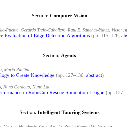
Computer Vision
llo-Puente, Gerardo Trejo-Caballero, Raul E. Sanchez-Yanez, Victor A
ce Evaluation of Edge Detection Algorithms
(pp. 115–126;
ab
Agents
o, Mario Piattini
ology to Create Knowledge
(pp. 127–136;
abstract
)
is, Nuno Cordeiro, Nuno Lau
Performance in RoboCup Rescue Simulation League
(pp. 137–
Intelligent Tutoring Systems
les Cruz, J. Humberto Sossa Azuela, Rubén Peredo Valderrama