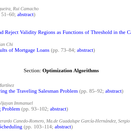
iqueira, Rui Camacho
. 51–60;
abstract
)
 Reject Validity Regions as Functions of Threshold in the C
an Chi
ults of Mortgage Loans
(pp. 73–84;
abstract
)
Optimization Algorithms
Martínez
ing the Traveling Salesman Problem
(pp. 85–92;
abstract
)
Vijayan Immanuel
g Problem
(pp. 93–102;
abstract
)
 Gerardo Canedo-Romero, Ma.de Guadalupe García-Hernández, Sergi
Scheduling
(pp. 103–114;
abstract
)