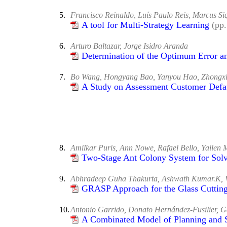
5.
Francisco Reinaldo, Luís Paulo Reis, Marcus S
A tool for Multi-Strategy Learning
(pp
6.
Arturo Baltazar, Jorge Isidro Aranda
Determination of the Optimum Error and
7.
Bo Wang, Hongyang Bao, Yanyou Hao, Zhongxi
A Study on Assessment Customer Defa
8.
Amilkar Puris, Ann Nowe, Rafael Bello, Yailen 
Two-Stage Ant Colony System for Solv
9.
Abhradeep Guha Thakurta, Ashwath Kumar.K, 
GRASP Approach for the Glass Cuttin
10.
Antonio Garrido, Donato Hernández-Fusilier,
A Combinated Model of Planning and 