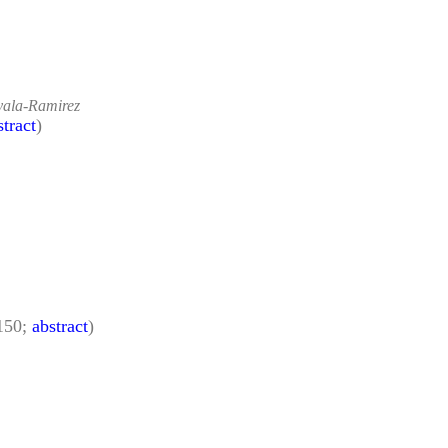
yala-Ramirez
stract
)
150;
abstract
)