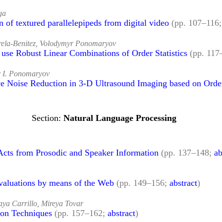
ga
 of textured parallelepipeds from digital video
(pp. 107–116
arela-Benitez, Volodymyr Ponomaryov
use Robust Linear Combinations of Order Statistics
(pp. 11
r I. Ponomaryov
e Noise Reduction in 3-D Ultrasound Imaging based on Order 
Natural Language Processing
Acts from Prosodic and Speaker Information
(pp. 137–148;
ab
Evaluations by means of the Web
(pp. 149–156;
abstract
)
aya Carrillo, Mireya Tovar
ion Techniques
(pp. 157–162;
abstract
)