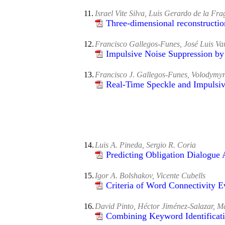
11.
Israel Vite Silva, Luis Gerardo de la Fra
Three-dimensional reconstruction
12.
Francisco Gallegos-Funes, José Luis V
Impulsive Noise Suppression by 
13.
Francisco J. Gallegos-Funes, Volodymy
Real-Time Speckle and Impulsiv
14.
Luis A. Pineda, Sergio R. Coria
Predicting Obligation Dialogue 
15.
Igor A. Bolshakov, Vicente Cubells
Criteria of Word Connectivity 
16.
David Pinto, Héctor Jiménez-Salazar, M
Combining Keyword Identificat