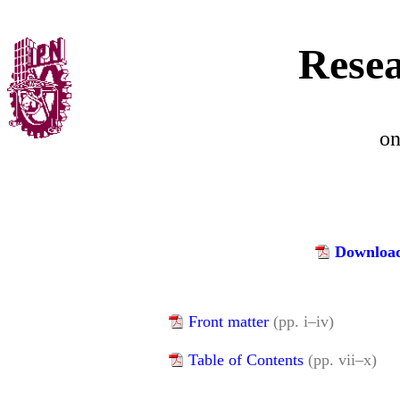
Resea
o
Download
Front matter
(pp. i–iv)
Table of Contents
(pp. vii–x)