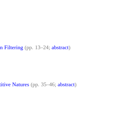
 Filtering
(pp. 13–24;
abstract
)
itive Natures
(pp. 35–46;
abstract
)