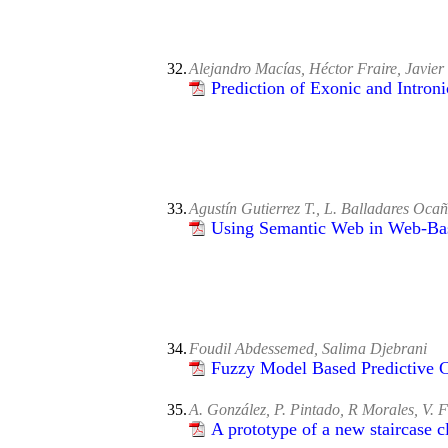
32.
Alejandro Macías, Héctor Fraire, Javie
Prediction of Exonic and Intro
33.
Agustín Gutierrez T., L. Balladares Oca
Using Semantic Web in Web-Ba
34.
Foudil Abdessemed, Salima Djebrani
Fuzzy Model Based Predictive C
35.
A. González, P. Pintado, R Morales, V. F
A prototype of a new staircase 