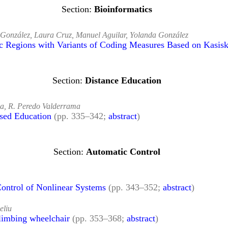
Bioinformatics
r González, Laura Cruz, Manuel Aguilar, Yolanda González
nic Regions with Variants of Coding Measures Based on Kasis
Distance Education
ña, R. Peredo Valderrama
sed Education
(pp. 335–342;
abstract
)
Automatic Control
ontrol of Nonlinear Systems
(pp. 343–352;
abstract
)
eliu
climbing wheelchair
(pp. 353–368;
abstract
)