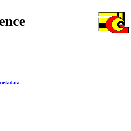
ence
etadata