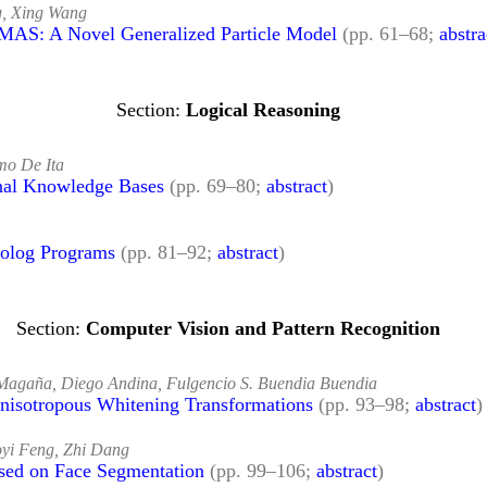
g, Xing Wang
 MAS: A Novel Generalized Particle Model
(pp. 61–68;
abstra
Logical Reasoning
mo De Ita
onal Knowledge Bases
(pp. 69–80;
abstract
)
rolog Programs
(pp. 81–92;
abstract
)
Computer Vision and Pattern Recognition
Magaña, Diego Andina, Fulgencio S. Buendia Buendia
Anisotropous Whitening Transformations
(pp. 93–98;
abstract
)
oyi Feng, Zhi Dang
sed on Face Segmentation
(pp. 99–106;
abstract
)