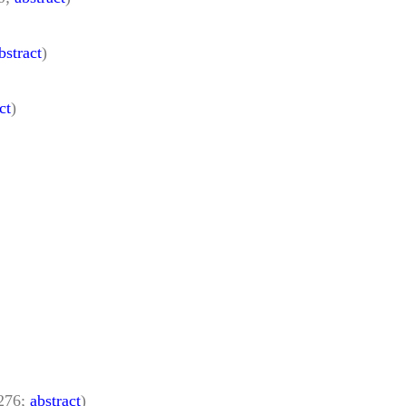
bstract
)
ct
)
–276;
abstract
)