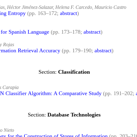
as, Héctor Jiménez-Salazar, Helena F. Carcedo, Mauricio Castro
ing Entropy
(pp. 163–172;
abstract
)
e for Spanish Language
(pp. 173–178;
abstract
)
y Rojas
mation Retrieval Accuracy
(pp. 179–190;
abstract
)
Classification
s Carapia
N Classifier Algorithm: A Comparative Study
(pp. 191–202;
Database Technologies
o Nieto
y for the Construction of Stores of Information
(pp. 203–21