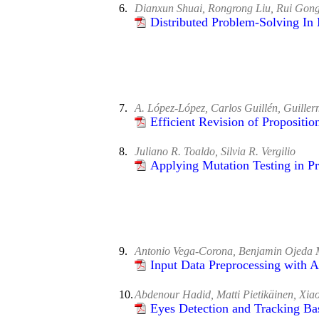
6.
Dianxun Shuai, Rongrong Liu, Rui Gon
Distributed Problem-Solving In
7.
A. López-López, Carlos Guillén, Guiller
Efficient Revision of Propositi
8.
Juliano R. Toaldo, Silvia R. Vergilio
Applying Mutation Testing in P
9.
Antonio Vega-Corona, Benjamin Ojeda 
Input Data Preprocessing with 
10.
Abdenour Hadid, Matti Pietikäinen, Xia
Eyes Detection and Tracking Ba