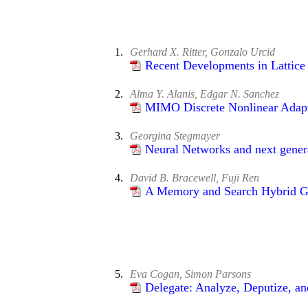
1.
Gerhard X. Ritter, Gonzalo Urcid
Recent Developments in Lattice
2.
Alma Y. Alanis, Edgar N. Sanchez
MIMO Discrete Nonlinear Adapt
3.
Georgina Stegmayer
Neural Networks and next genera
4.
David B. Bracewell, Fuji Ren
A Memory and Search Hybrid Gen
5.
Eva Cogan, Simon Parsons
Delegate: Analyze, Deputize, an