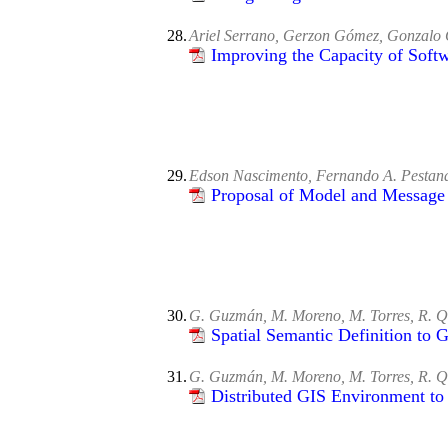
28.
Ariel Serrano, Gerzon Gómez, Gonzalo 
Improving the Capacity of Soft
29.
Edson Nascimento, Fernando A. Pestana
Proposal of Model and Message
30.
G. Guzmán, M. Moreno, M. Torres, R. Q
Spatial Semantic Definition to G
31.
G. Guzmán, M. Moreno, M. Torres, R. Qu
Distributed GIS Environment to