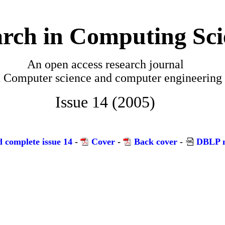
rch in Computing Sci
An open access research journal
n
Computer science and computer engineering
Issue 14 (2005)
 complete issue 14
-
Cover
-
Back cover
-
DBLP m