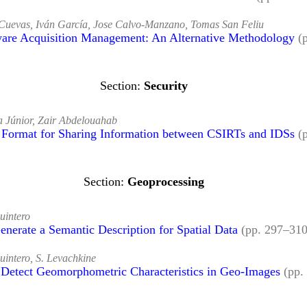
Cuevas, Iván García, Jose Calvo-Manzano, Tomas San Feliu
ware Acquisition Management: An Alternative Methodology
(
Security
 Júnior, Zair Abdelouahab
 Format for Sharing Information between CSIRTs and IDSs
(
Geoprocessing
uintero
enerate a Semantic Description for Spatial Data
(pp. 297–31
intero, S. Levachkine
 Detect Geomorphometric Characteristics in Geo-Images
(pp.