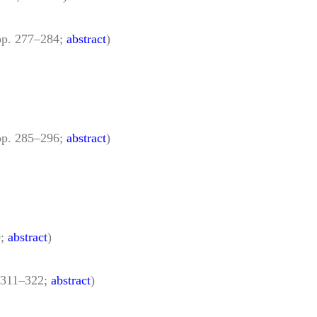
pp. 277–284;
abstract
)
pp. 285–296;
abstract
)
0;
abstract
)
 311–322;
abstract
)