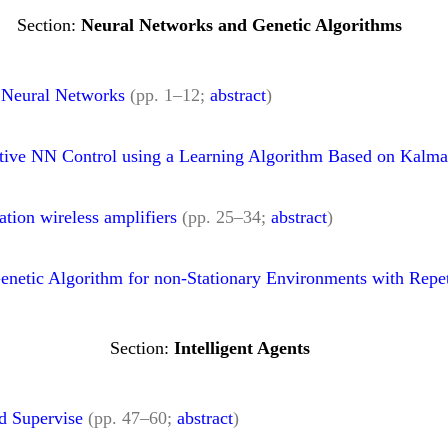
Neural Networks and Genetic Algorithms
 Neural Networks
(pp. 1–12;
abstract
)
ive NN Control using a Learning Algorithm Based on Kalman
tion wireless amplifiers
(pp. 25–34;
abstract
)
etic Algorithm for non-Stationary Environments with Repet
Intelligent Agents
d Supervise
(pp. 47–60;
abstract
)