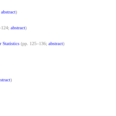
;
abstract
)
7–124;
abstract
)
Statistics
(pp. 125–136;
abstract
)
stract
)