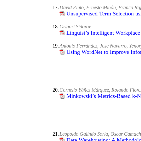
17.
David Pinto, Ernesto Miñón, Franco Roj
Unsupervised Term Selection us
18.
Grigori Sidorov
Linguist’s Intelligent Workplac
19.
Antonio Ferrández, Jose Navarro, Yenor
Using WordNet to Improve Infor
20.
Cornelio Yáñez Márquez, Rolando Flore
Minkowski’s Metrics-Based k-N
21.
Leopoldo Galindo Soria, Oscar Camach
Data Warehousing: A Methodolog