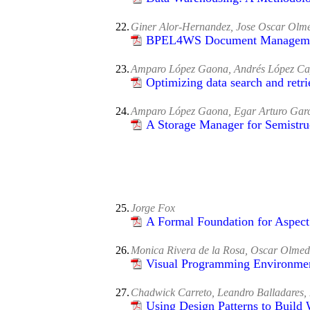
22.
Giner Alor-Hernandez, Jose Oscar Olm
BPEL4WS Document Management
23.
Amparo López Gaona, Andrés López Ca
Optimizing data search and retri
24.
Amparo López Gaona, Egar Arturo Gar
A Storage Manager for Semistru
25.
Jorge Fox
A Formal Foundation for Aspec
26.
Monica Rivera de la Rosa, Oscar Olmed
Visual Programming Environme
27.
Chadwick Carreto, Leandro Balladares,
Using Design Patterns to Build