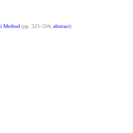
ki Method
(pp. 323–334;
abstract
)