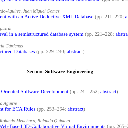
edo-Aguirre, Juan Miguel Gomez
 with an Active Deductive XML Database
(pp. 211–220;
a
pistrán
eval in a semistructured database system
(pp. 221–228;
abstra
cía Cárdenas
ctured Databases
(pp. 229–240;
abstract
)
Software Engineering
t Oriented Software Development
(pp. 241–252;
abstract
)
o Aguirre
nt for ECA Rules
(pp. 253–264;
abstract
)
 Rolando Menchaca, Rolando Quintero
 Web-Based 3D-Collaborative Virtual Environments
(pp. 265