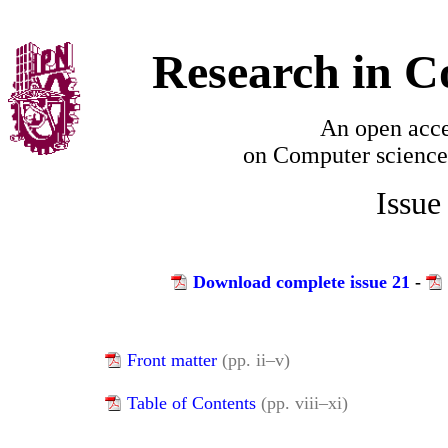
Research in C
An open acce
on
Computer science
Issue
Download complete issue 21
-
Front matter
(pp. ii–v)
Table of Contents
(pp. viii–xi)