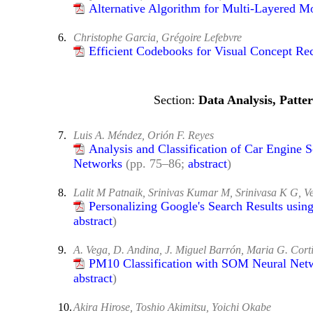
Alternative Algorithm for Multi-Layered M
6.
Christophe Garcia, Grégoire Lefebvre
Efficient Codebooks for Visual Concept R
Data Analysis, Patte
7.
Luis A. Méndez, Orión F. Reyes
Analysis and Classification of Car Engine 
Networks
(pp. 75–86;
abstract
)
8.
Lalit M Patnaik, Srinivas Kumar M, Srinivasa K G, 
Personalizing Google's Search Results usin
abstract
)
9.
A. Vega, D. Andina, J. Miguel Barrón, Maria G. Cort
PM10 Classification with SOM Neural Netwo
abstract
)
10.
Akira Hirose, Toshio Akimitsu, Yoichi Okabe