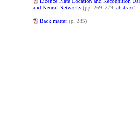
Licence Plate Location and Recognition Us
and Neural Networks
(pp. 269–279;
abstract
)
Back matter
(p. 285)