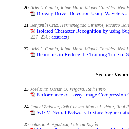
20.
Ariel L. Garcia, Jaime Mora, Miguel González, Neil 
Drowsy Driver Detection Using Wavelets a
21.
Benjamín Cruz, Hermenegildo Cisneros, Ricardo Bar
Isolated Character Recognition by using Su
227–236;
abstract
)
22.
Ariel L. Garcia, Jaime Mora, Miguel González, Neil 
Heuristics to Reduce the Training Time of
Vision
23.
José Ruiz, Osslan O. Vergara, Raúl Pinto
Performance of Lossy Image Compression C
24.
Daniel Zaldivar, Erik Cuevas, Marco A. Pérez, Raul R
SOFM Neural Network Texture Segmentati
25.
Gilberto A. Apodaca, Patricia Rayón