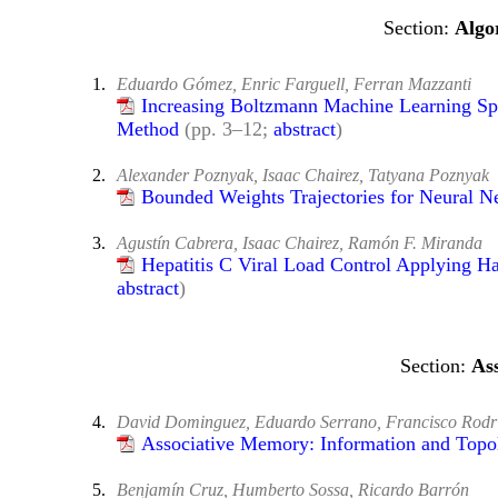
Algo
1.
Eduardo Gómez, Enric Farguell, Ferran Mazzanti
Increasing Boltzmann Machine Learning Sp
Method
(pp. 3–12;
abstract
)
2.
Alexander Poznyak, Isaac Chairez, Tatyana Poznyak
Bounded Weights Trajectories for Neural N
3.
Agustín Cabrera, Isaac Chairez, Ramón F. Miranda
Hepatitis C Viral Load Control Applying H
abstract
)
As
4.
David Dominguez, Eduardo Serrano, Francisco Rodri
Associative Memory: Information and Topo
5.
Benjamín Cruz, Humberto Sossa, Ricardo Barrón