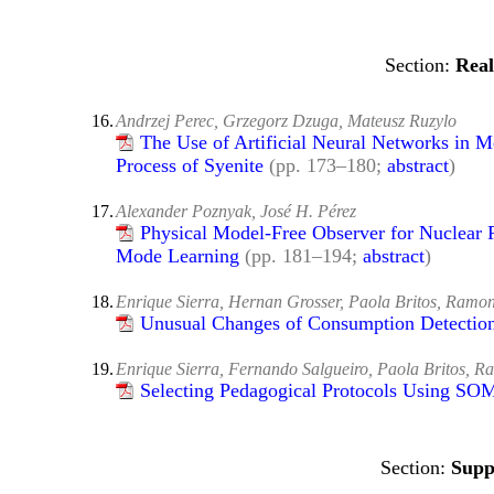
Real
16.
Andrzej Perec, Grzegorz Dzuga, Mateusz Ruzylo
The Use of Artificial Neural Networks in M
Process of Syenite
(pp. 173–180;
abstract
)
17.
Alexander Poznyak, José H. Pérez
Physical Model-Free Observer for Nuclear R
Mode Learning
(pp. 181–194;
abstract
)
18.
Enrique Sierra, Hernan Grosser, Paola Britos, Ramo
Unusual Changes of Consumption Detection
19.
Enrique Sierra, Fernando Salgueiro, Paola Britos, 
Selecting Pedagogical Protocols Using SO
Supp