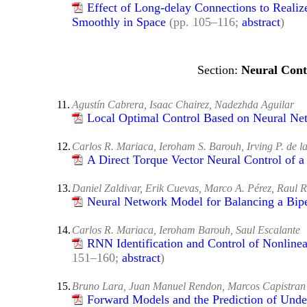
Effect of Long-delay Connections to Realize
Smoothly in Spасе
(pp. 105–116;
abstract
)
Neural Cont
11.
Agustín Cabrera, Isaac Chairez, Nadezhda Aguilar
Local Optimal Control Based on Neural Ne
12.
Carlos R. Mariaca, Ieroham S. Barouh, Irving P. de l
A Direct Torque Vector Neural Control of a
13.
Daniel Zaldivar, Erik Cuevas, Marco A. Pérez, Raul R
Neural Network Model for Balancing a Bip
14.
Carlos R. Mariaca, Ieroham Barouh, Saul Escalante
RNN Identification and Control of Nonline
151–160;
abstract
)
15.
Bruno Lara, Juan Manuel Rendon, Marcos Capistran
Forward Models and the Prediction of Undes