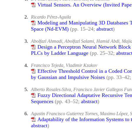
Virtual Sensors. An Overview (Invited Pape
2.
Ricardo Pérez-Aguila
Modeling and Manipulating 3D Databases T
Space (Nd-EVM)
(pp. 15–24;
abstract
)
3.
Abolfazl Ahmadi, Abolfazl Salami, Hamid Abdi, Maji
Design a Perceptron Neural Network Block 
PLCs by Ladder Language
(pp. 25–32;
abstrac
4.
Francisco Tejeda, Vladimir Kzakov
Effective Threshold Control in a Coded C
by Gaussian and Impulsive Noises
(pp. 33–42
5.
Alberto Rosales-Silva, Francisco Javier Gallegos F
Fuzzy Directional Adaptative Recursive Tem
Sequences
(pp. 43–52;
abstract
)
6.
Agustin Francisco Gutierrez Tornes, Maximo López,
Adaptability of the Information Systems to 
abstract
)