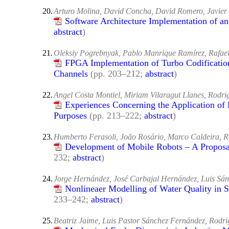
20.
Arturo Molina, David Concha, David Romero, Javier 
Software Architecture Implementation of a
abstract
)
21.
Oleksiy Pogrebnyak, Pablo Manrique Ramírez, Rafae
FPGA Implementation of Turbo Codificatio
Channels
(pp. 203–212;
abstract
)
22.
Angel Costa Montiel, Miriam Vilaragut Llanes, Rodr
Experiences Concerning the Application of 
Purposes
(pp. 213–222;
abstract
)
23.
Humberto Ferasoli, João Rosário, Marco Caldeira, 
Development of Mobile Robots – A Proposal
232;
abstract
)
24.
Jorge Hernández, José Carbajal Hernández, Luis Sá
Nonlineaer Modelling of Water Quality in 
233–242;
abstract
)
25.
Beatriz Jaime, Luis Pastor Sánchez Fernández, Rodr