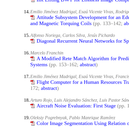
14.
Emilio Jiménez Madrigal, Esaú Vicente Vivas, Rodri
Attitude Subsystem Development for an Ed
and Magnetic Torquing Coils
(pp. 133–142;
ab
15.
Alfonso Noriega, Carlos Silva, Jesús Pichardo
Diagonal Recurrent Neural Networks for S
16.
Marcelo Franchin
A Modified Rete Match Algorithm for Pred
Systems
(pp. 153–162;
abstract
)
17.
Emilio Jiménez Madrigal, Esaú Vicente Vivas, Franci
Flight Computer for a Human Resources Tra
172;
abstract
)
18.
Arturo Rojo, Luis Alejandro Sánchez, Luis Pastor Sá
Aircraft Noise Evaluation: First Stage
(pp.
19.
Oleksiy Pogrebnyak, Pablo Manrique Ramírez
Color Image Segmentation Using Relation 