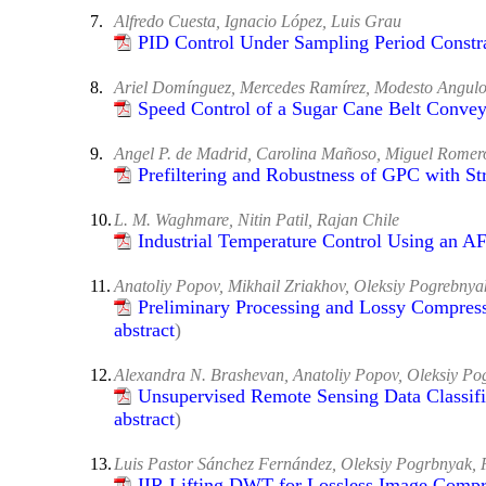
7.
Alfredo Cuesta, Ignacio López, Luis Grau
PID Control Under Sampling Period Constr
8.
Ariel Domínguez, Mercedes Ramírez, Modesto Angulo
Speed Control of a Sugar Cane Belt Convey
9.
Angel P. de Madrid, Carolina Mañoso, Miguel Romer
Prefiltering and Robustness of GPC with St
10.
L. M. Waghmare, Nitin Patil, Rajan Chile
Industrial Temperature Control Using an 
11.
Anatoliy Popov, Mikhail Zriakhov, Oleksiy Pogrebnya
Preliminary Processing and Lossy Compress
abstract
)
12.
Alexandra N. Brashevan, Anatoliy Popov, Oleksiy Po
Unsupervised Remote Sensing Data Classifi
abstract
)
13.
Luis Pastor Sánchez Fernández, Oleksiy Pogrbnyak,
IIR Lifting DWT for Lossless Image Compr