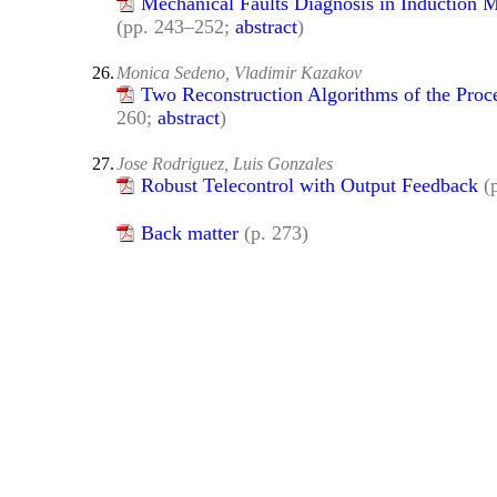
Mechanical Faults Diagnosis in Induction 
(pp. 243–252;
abstract
)
26.
Monica Sedeno, Vladimir Kazakov
Two Reconstruction Algorithms of the Proce
260;
abstract
)
27.
Jose Rodriguez, Luis Gonzales
Robust Telecontrol with Output Feedback
(
Back matter
(p. 273)