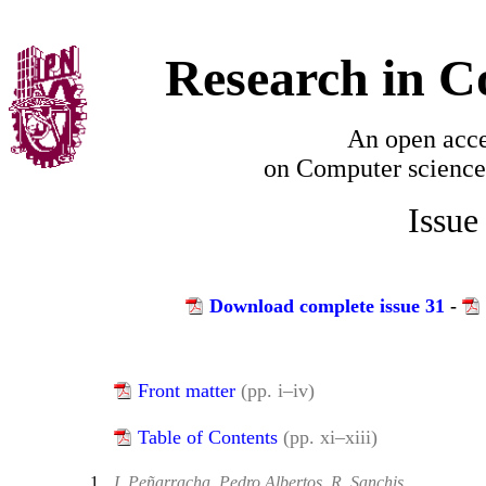
Research in C
An open acce
on
Computer science
Issue
Download complete issue 31
-
Front matter
(pp. i–iv)
Table of Contents
(pp. xi–xiii)
1.
I. Peñarracha, Pedro Albertos, R. Sanchis