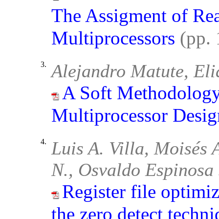
The Assigment of Rea
Multiprocessors
(pp.
3.
Alejandro Matute, El
A Soft Methodology
Multiprocessor Desig
4.
Luis A. Villa, Moisés
N., Osvaldo Espinosa
Register file optimi
the zero detect techn