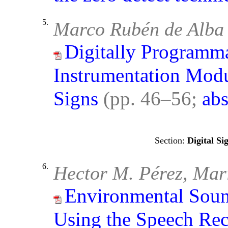
5.
Marco Rubén de Alba 
Digitally Programm
Instrumentation Modu
Signs
(pp. 46–56;
abs
Digital Si
6.
Hector M. Pérez, Ma
Environmental Soun
Using the Speech Re