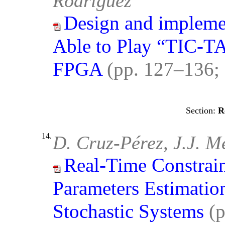
Rodríguez
Design and impleme
Able to Play “TIC-T
FPGA
(pp. 127–136;
R
14.
D. Cruz-Pérez, J.J. M
Real-Time Constraint
Parameters Estimatio
Stochastic Systems
(