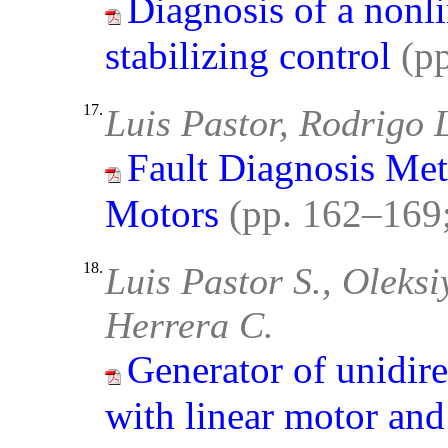
Diagnosis of a nonl
stabilizing control
(p
17.
Luis Pastor, Rodrigo 
Fault Diagnosis Met
Motors
(pp. 162–169
18.
Luis Pastor S., Oleks
Herrera C.
Generator of unidire
with linear motor and