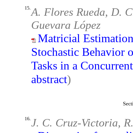
15.
A. Flores Rueda, D. Cr
Guevara López
Matricial Estimation
Stochastic Behavior 
Tasks in a Concurren
abstract
)
16.
J. C. Cruz-Victoria, 