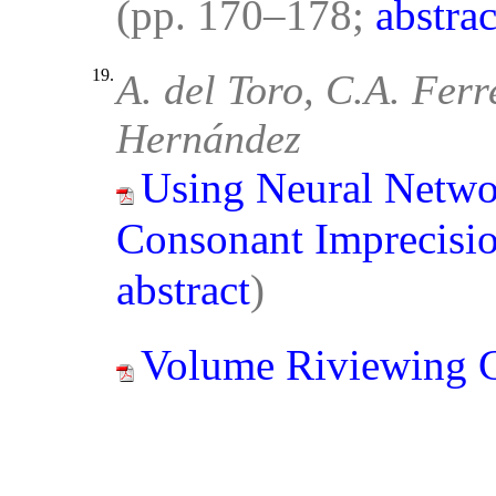
(pp. 170–178;
abstrac
19.
A. del Toro, C.A. Ferr
Hernández
Using Neural Networ
Consonant Imprecisio
abstract
)
Volume Riviewing 