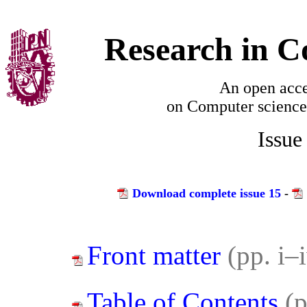
Research in C
An open acce
on
Computer science
Issue
Download complete issue 15
-
Front matter
(pp. i–
Table of Contents
(p