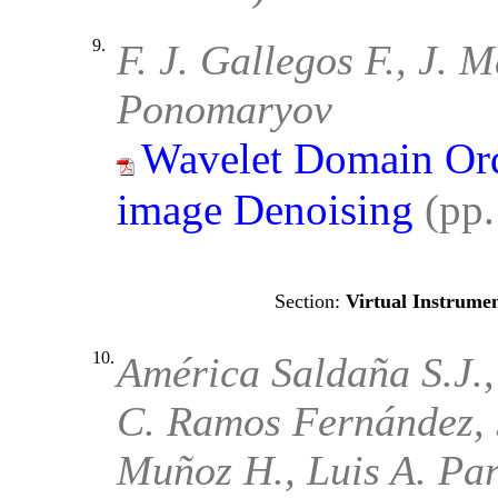
9.
F. J. Gallegos F., J. 
Ponomaryov
Wavelet Domain Order
image Denoising
(pp
Virtual Instrumen
10.
América Saldaña S.J.,
C. Ramos Fernández, 
Muñoz H., Luis A. Par