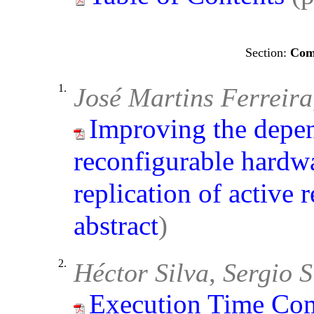
Comp
1.
José Martins Ferreir
Improving the depen
reconfigurable hardw
replication of active 
abstract
)
2.
Héctor Silva, Sergio 
Execution Time Com