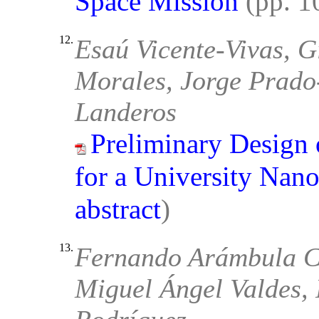
Space Mission
(pp. 
12.
Esaú Vicente-Vivas, G
Morales, Jorge Prado
Landeros
Preliminary Design
for a University Nanos
abstract
)
13.
Fernando Arámbula Cos
Miguel Ángel Valdes,