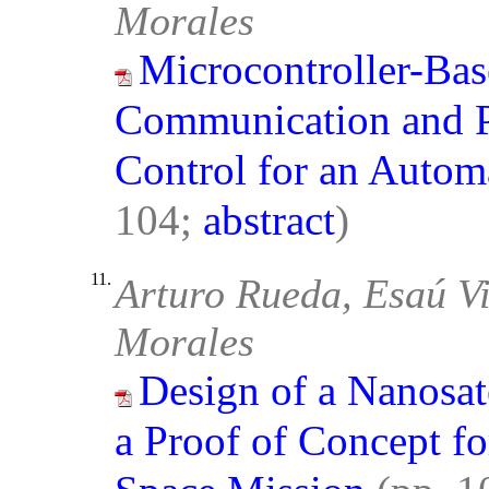
Morales
Microcontroller-Bas
Communication and P
Control for an Auto
104;
abstract
)
11.
Arturo Rueda, Esaú Vi
Morales
Design of a Nanosat
a Proof of Concept fo