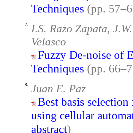
Techniques
(pp. 57–
7.
I.S. Razo Zapata, J.W
Velasco
Fuzzy De-noise of E
Techniques
(pp. 66–
8.
Juan E. Paz
Best basis selectio
using cellular automa
abstract
)