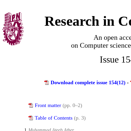
Research in C
An open acce
on
Computer science
Issue 1
Download complete issue 154(12)
-
Front matter
(pp. 0–2)
Table of Contents
(p. 3)
1.
Muhammad Ateeb Ather