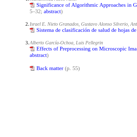
Significance of Algorithmic Approaches in 
5–32;
abstract
)
2.
Israel E. Nieto Granados, Gustavo Alonso Silverio, An
Sistema de clasificación de salud de hojas d
3.
Alberto García-Ochoa, Luis Pellegrin
Effects of Preprocessing on Microscopic Ima
abstract
)
Back matter
(p. 55)