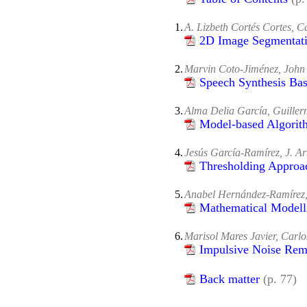
1.
A. Lizbeth Cortés Cortes, 
2D Image Segmentati
2.
Marvin Coto-Jiménez, Joh
Speech Synthesis Ba
3.
Alma Delia García, Guille
Model-based Algorit
4.
Jesús García-Ramírez, J. A
Thresholding Approac
5.
Anabel Hernández-Ramírez,
Mathematical Modell
6.
Marisol Mares Javier, Carl
Impulsive Noise Rem
Back matter
(p. 77)