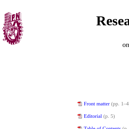
Resea
o
Front matter
(pp. 1–4
Editorial
(p. 5)
Table of Contents
(p.