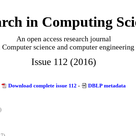
rch in Computing Sci
An open access research journal
n
Computer science and computer engineering
Issue 112 (2016)
Download complete issue 112
-
DBLP metadata
)
 7)