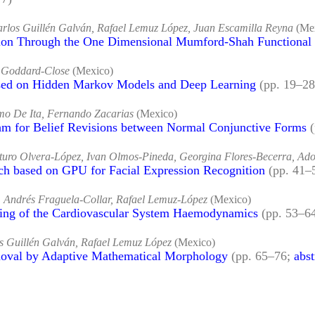
Carlos Guillén Galván, Rafael Lemuz López, Juan Escamilla Reyna
(Me
on Through the One Dimensional Mumford-Shah Functional
n Goddard-Close
(Mexico)
sed on Hidden Markov Models and Deep Learning
(pp. 19–2
rmo De Ita, Fernando Zacarias
(Mexico)
hm for Belief Revisions between Normal Conjunctive Forms
rturo Olvera-López, Ivan Olmos-Pineda, Georgina Flores-Becerra, Ado
h based on GPU for Facial Expression Recognition
(pp. 41–
 Andrés Fraguela-Collar, Rafael Lemuz-López
(Mexico)
ing of the Cardiovascular System Haemodynamics
(pp. 53–6
os Guillén Galván, Rafael Lemuz López
(Mexico)
oval by Adaptive Mathematical Morphology
(pp. 65–76;
abst