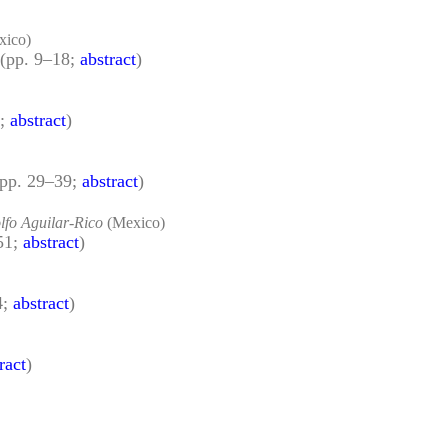
xico)
(pp. 9–18;
abstract
)
8;
abstract
)
(pp. 29–39;
abstract
)
lfo Aguilar-Rico
(Mexico)
51;
abstract
)
4;
abstract
)
ract
)