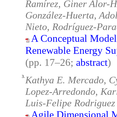
Ramírez, Giner Alor-
González-Huerta, Adol
Nieto, Rodríguez-Par
A Conceptual Model 
Renewable Energy Su
(pp. 17–26;
abstract
)
3.
Kathya E. Mercado, Cy
Lopez-Arredondo, Kari
Luis-Felipe Rodriguez
Agile Dimensional M