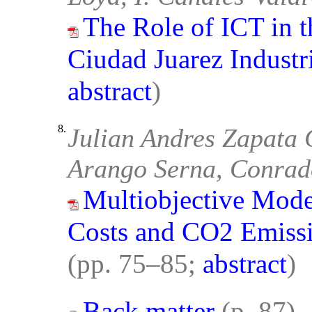
The Role of ICT in 
Ciudad Juarez Industri
abstract
)
8.
Julian Andres Zapata 
Arango Serna, Conrad
Multiobjective Mode
Costs and CO2 Emissi
(pp. 75–85;
abstract
)
Back matter
(p. 87)