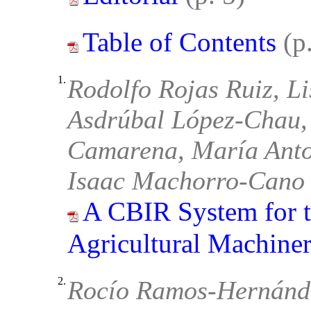
Table of Contents
(p
1.
Rodolfo Rojas Ruiz, L
Asdrúbal López-Chau, 
Camarena, María Anto
Isaac Machorro-Cano
A CBIR System for t
Agricultural Machine
2.
Rocío Ramos-Hernánd