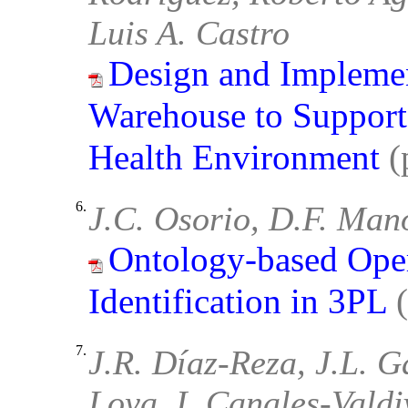
Luis A. Castro
Design and Implemen
Warehouse to Support
Health Environment
(
6.
J.C. Osorio, D.F. Mano
Ontology-based Oper
Identification in 3PL
7.
J.R. Díaz-Reza, J.L. G
Loya, I. Canales-Valdi