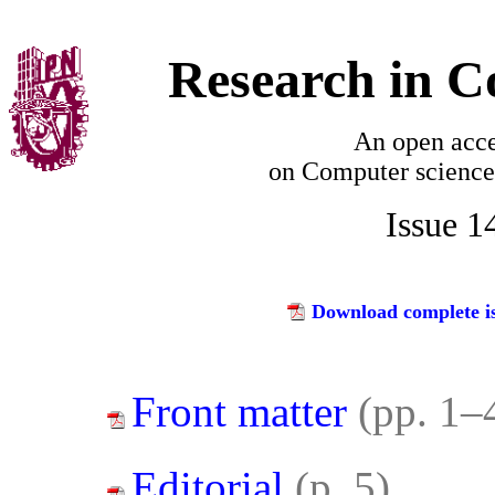
Research in C
An open acce
on
Computer science
Issue 1
Download complete is
Front matter
(pp. 1–
Editorial
(p. 5)