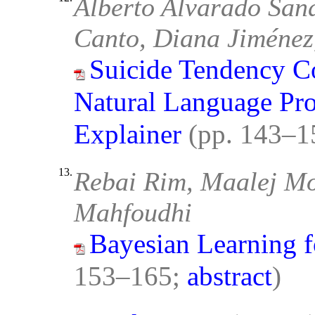
Alberto Alvarado San
Canto, Diana Jiménez
Suicide Tendency Co
Natural Language Pr
Explainer
(pp. 143–1
13.
Rebai Rim, Maalej M
Mahfoudhi
Bayesian Learning 
153–165;
abstract
)