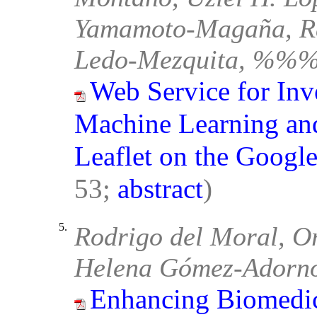
Yamamoto-Magaña, Ra
Ledo-Mezquita, %%% 
Web Service for Inv
Machine Learning and
Leaflet on the Googl
53;
abstract
)
5.
Rodrigo del Moral, O
Helena Gómez-Adorn
Enhancing Biomedic