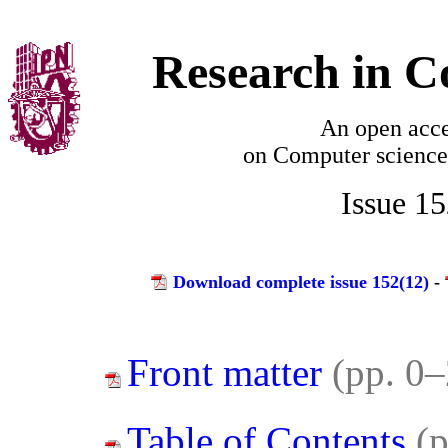
Research in C
An open acce
on
Computer science
Issue 1
Download complete issue 152(12)
-
Front matter
(pp. 0–
Table of Contents
(