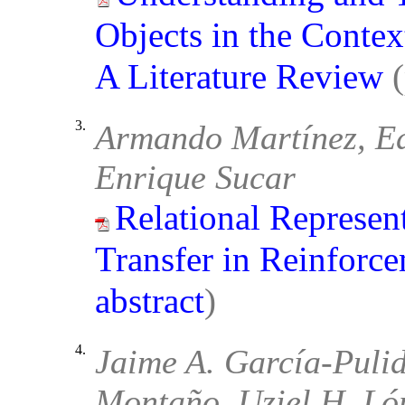
Objects in the Conte
A Literature Review
3.
Armando Martínez, Ed
Enrique Sucar
Relational Represen
Transfer in Reinforc
abstract
)
4.
Jaime A. García-Puli
Montaño, Uziel H. Ló