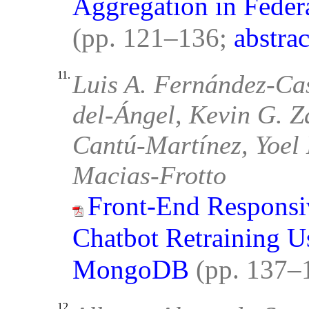
Aggregation in Feder
(pp. 121–136;
abstrac
11.
Luis A. Fernández-Cas
del-Ángel, Kevin G. Z
Cantú-Martínez, Yoel 
Macias-Frotto
Front-End Responsi
Chatbot Retraining U
MongoDB
(pp. 137–
12.