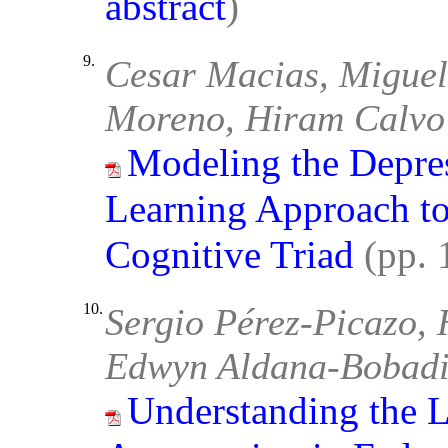
abstract
)
9.
Cesar Macias, Miguel
Moreno, Hiram Calvo
Modeling the Depre
Learning Approach to
Cognitive Triad
(pp.
10.
Sergio Pérez-Picazo,
Edwyn Aldana-Bobadi
Understanding the L