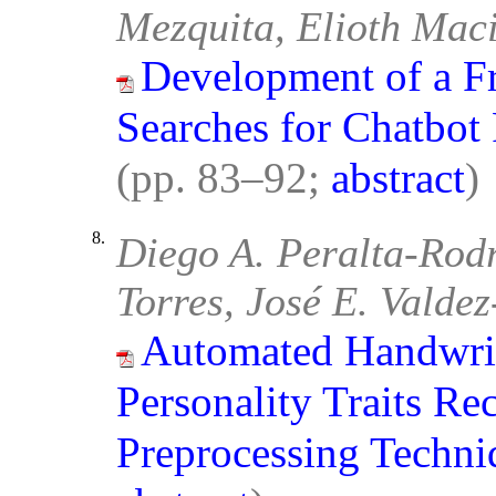
Mezquita, Elioth Maci
Development of a F
Searches for Chatbot
(pp. 83–92;
abstract
)
8.
Diego A. Peralta-Rod
Torres, José E. Valde
Automated Handwrit
Personality Traits R
Preprocessing Techni