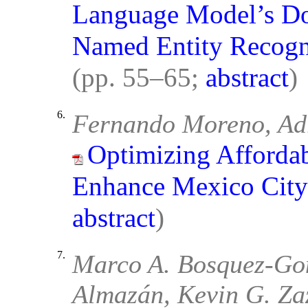
Language Model’s Do
Named Entity Recogni
(pp. 55–65;
abstract
)
6.
Fernando Moreno, Ad
Optimizing Affordab
Enhance Mexico City’
abstract
)
7.
Marco A. Bosquez-Gon
Almazán, Kevin G. Za