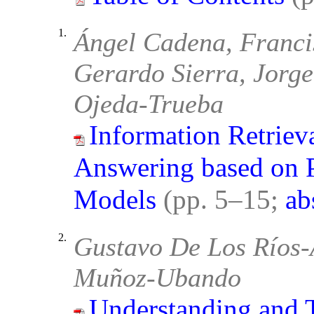
1.
Ángel Cadena, Franci
Gerardo Sierra, Jorge
Ojeda-Trueba
Information Retriev
Answering based on 
Models
(pp. 5–15;
ab
2.
Gustavo De Los Ríos-A
Muñoz-Ubando
Understanding and 