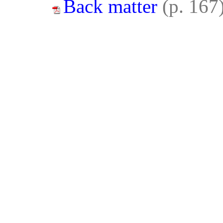
Back matter
(p. 167