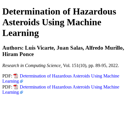
Determination of Hazardous
Asteroids Using Machine
Learning
Authors: Luis Vicarte, Juan Salas, Alfredo Murillo,
Hiram Ponce
Research in Computing Science,
Vol. 151(10), pp. 89-95, 2022.
PDF:
Determination of Hazardous Asteroids Using Machine
Learning
PDF:
Determination of Hazardous Asteroids Using Machine
Learning