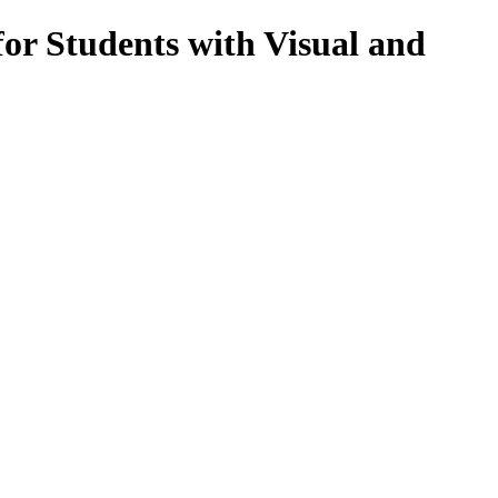
or Students with Visual and