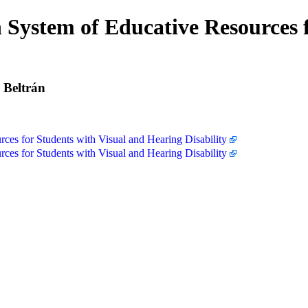
System of Educative Resources f
 Beltrán
es for Students with Visual and Hearing Disability
es for Students with Visual and Hearing Disability