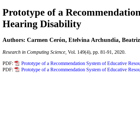
Prototype of a Recommendation 
Hearing Disability
Authors: Carmen Cerón, Etelvina Archundia, Beatriz
Research in Computing Science,
Vol. 149(4), pp. 81-91, 2020.
PDF:
Prototype of a Recommendation System of Educative Resourc
PDF:
Prototype of a Recommendation System of Educative Resourc