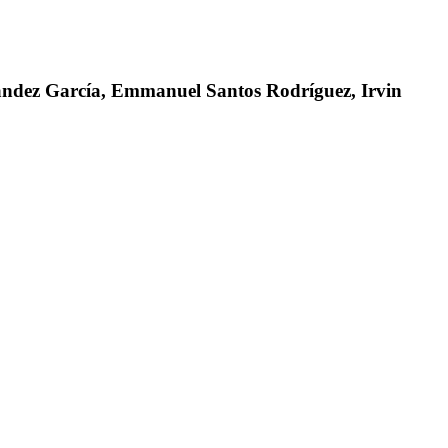
nández García, Emmanuel Santos Rodríguez, Irvin