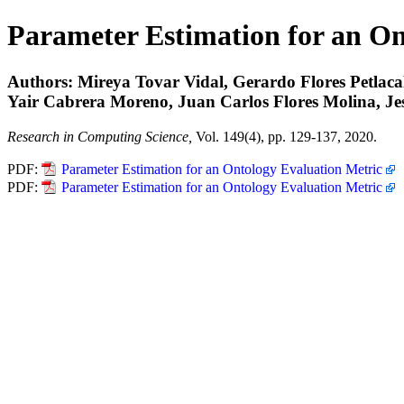
Parameter Estimation for an On
Authors: Mireya Tovar Vidal, Gerardo Flores Petlac
Yair Cabrera Moreno, Juan Carlos Flores Molina, Jes
Research in Computing Science,
Vol. 149(4), pp. 129-137, 2020.
PDF:
Parameter Estimation for an Ontology Evaluation Metric
PDF:
Parameter Estimation for an Ontology Evaluation Metric