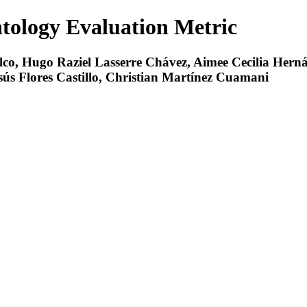
tology Evaluation Metric
alco, Hugo Raziel Lasserre Chávez, Aimee Cecilia Her
ús Flores Castillo, Christian Martínez Cuamani