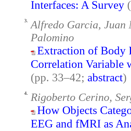
Interfaces: A Survey
3.
Alfredo Garcia, Juan
Palomino
Extraction of Body P
Correlation Variable 
(pp. 33–42;
abstract
)
4.
Rigoberto Cerino, Ser
How Objects Catego
EEG and fMRI as Ana