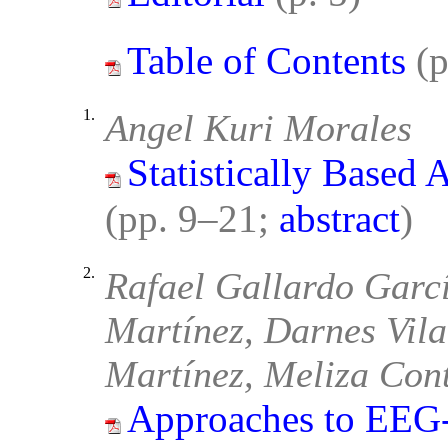
Table of Contents
(
1.
Angel Kuri Morales
Statistically Based 
(pp. 9–21;
abstract
)
2.
Rafael Gallardo Garcí
Martínez, Darnes Vila
Martínez, Meliza Con
Approaches to EEG