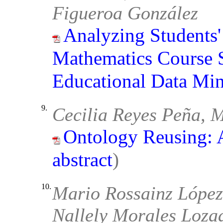
Figueroa González
Analyzing Students'
Mathematics Course 
Educational Data Mi
9.
Cecilia Reyes Peña, M
Ontology Reusing: 
abstract
)
10.
Mario Rossainz López
Nallely Morales Lozad