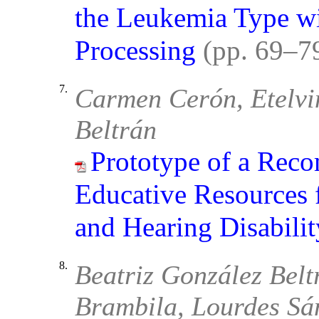
the Leukemia Type wi
Processing
(pp. 69–7
7.
Carmen Cerón, Etelvi
Beltrán
Prototype of a Rec
Educative Resources f
and Hearing Disabilit
8.
Beatriz González Belt
Brambila, Lourdes Sá