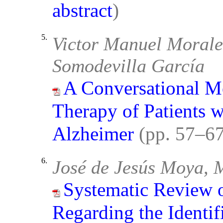
abstract
)
5.
Victor Manuel Morale
Somodevilla García
A Conversational M
Therapy of Patients w
Alzheimer
(pp. 57–6
6.
José de Jesús Moya, 
Systematic Review of
Regarding the Identif