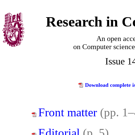
Research in C
An open acce
on
Computer science
Issue 1
Download complete is
Front matter
(pp. 1–
Editorial
(p. 5)