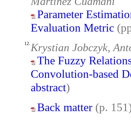
Martínez Cuamani
Parameter Estimatio
Evaluation Metric
(p
12.
Krystian Jobczyk, Ant
The Fuzzy Relations
Convolution-based D
abstract
)
Back matter
(p. 151