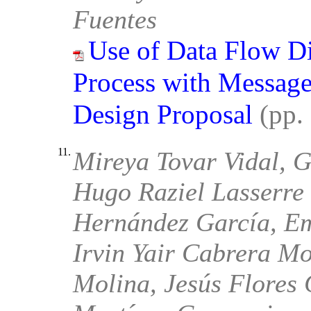
Fuentes
Use of Data Flow D
Process with Message 
Design Proposal
(pp.
11.
Mireya Tovar Vidal, G
Hugo Raziel Lasserre
Hernández García, E
Irvin Yair Cabrera Mo
Molina, Jesús Flores C