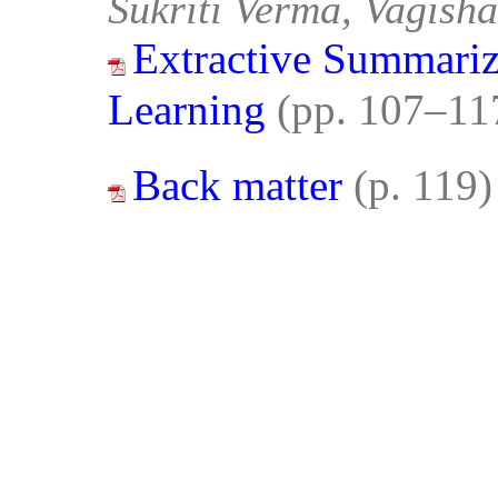
Sukriti Verma, Vagisha
Extractive Summariz
Learning
(pp. 107–11
Back matter
(p. 119)