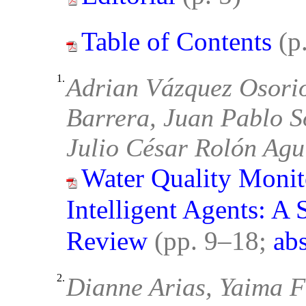
Table of Contents
(p
1.
Adrian Vázquez Osori
Barrera, Juan Pablo So
Julio César Rolón Agu
Water Quality Monit
Intelligent Agents: A 
Review
(pp. 9–18;
abs
2.
Dianne Arias, Yaima Fi