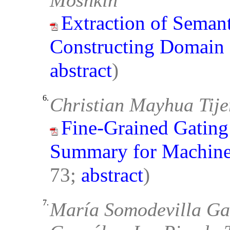
Moshkin
Extraction of Semant
Constructing Domain
abstract
)
6.
Christian Mayhua Tij
Fine-Grained Gating
Summary for Machin
73;
abstract
)
7.
María Somodevilla Ga