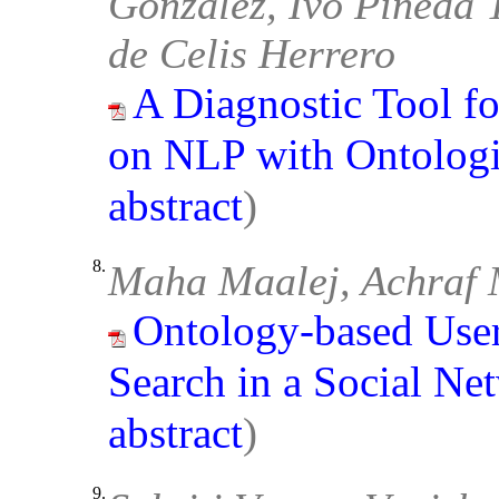
González, Ivo Pineda 
de Celis Herrero
A Diagnostic Tool f
on NLP with Ontologi
abstract
)
8.
Maha Maalej, Achraf 
Ontology-based User
Search in a Social Ne
abstract
)
9.