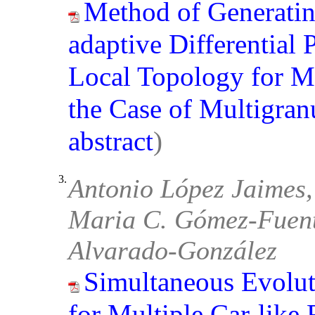
Method of Generatin
adaptive Differential
Local Topology for M
the Case of Multigran
abstract
)
3.
Antonio López Jaimes,
Maria C. Gómez-Fuent
Alvarado-González
Simultaneous Evolut
for Multiple Car-like