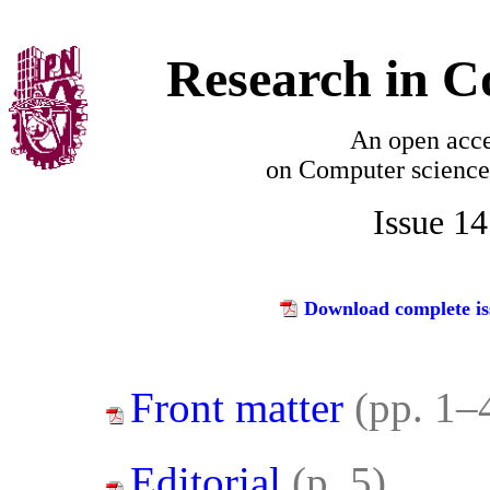
Research in C
An open acce
on
Computer science
Issue 1
Download complete is
Front matter
(pp. 1–
Editorial
(p. 5)