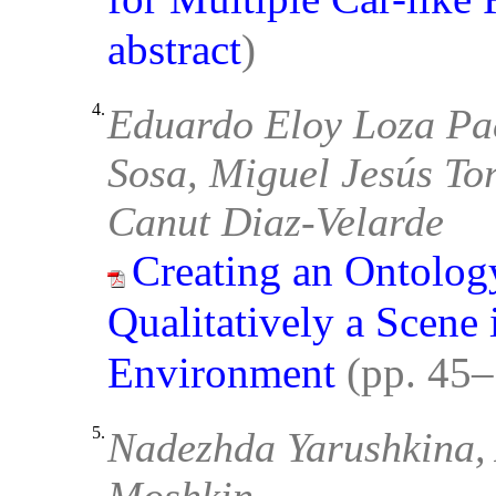
abstract
)
4.
Eduardo Eloy Loza Pa
Sosa, Miguel Jesús To
Canut Diaz-Velarde
Creating an Ontolog
Qualitatively a Scene 
Environment
(pp. 45
5.
Nadezhda Yarushkina, 