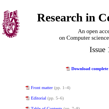
Research in C
An open acce
on
Computer science
Issue
Download complete 
Front matter
(pp. 1–4)
Editorial
(pp. 5–6)
Table of Contents
(pp. 7–8)