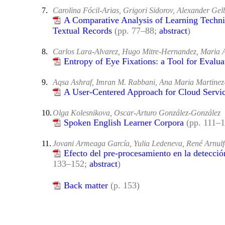
7.
Carolina Fócil-Arias, Grigori Sidorov, Alexander Ge
A Comparative Analysis of Learning Techni
Textual Records
(pp. 77–88;
abstract
)
8.
Carlos Lara-Alvarez, Hugo Mitre-Hernandez, Maria
Entropy of Eye Fixations: a Tool for Evalua
9.
Aqsa Ashraf, Imran M. Rabbani, Ana Maria Martin
A User-Centered Approach for Cloud Servi
10.
Olga Kolesnikova, Oscar-Arturo González-González
Spoken English Learner Corpora
(pp. 111–
11.
Jovani Armeaga García, Yulia Ledeneva, René Arnul
Efecto del pre-procesamiento en la detecc
133–152;
abstract
)
Back matter
(p. 153)