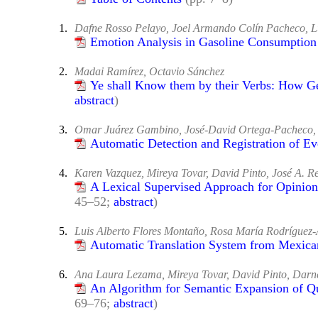
1.
Dafne Rosso Pelayo, Joel Armando Colín Pacheco, L
Emotion Analysis in Gasoline Consumption
2.
Madai Ramírez, Octavio Sánchez
Ye shall Know them by their Verbs: How Ge
abstract
)
3.
Omar Juárez Gambino, José-David Ortega-Pacheco, 
Automatic Detection and Registration of E
4.
Karen Vazquez, Mireya Tovar, David Pinto, José A. Re
A Lexical Supervised Approach for Opinion
45–52;
abstract
)
5.
Luis Alberto Flores Montaño, Rosa María Rodríguez-
Automatic Translation System from Mexica
6.
Ana Laura Lezama, Mireya Tovar, David Pinto, Darne
An Algorithm for Semantic Expansion of Qu
69–76;
abstract
)