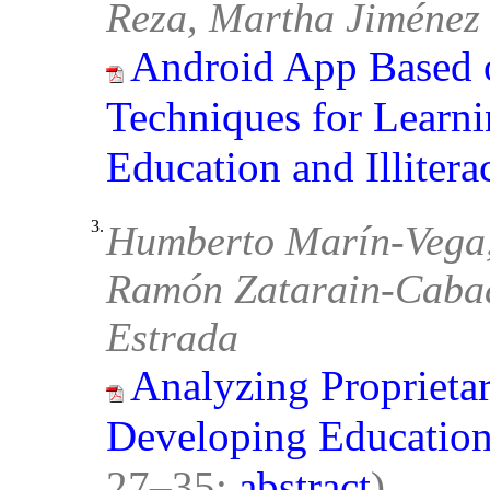
Reza, Martha Jiménez
Android App Based 
Techniques for Learni
Education and Illitera
3.
Humberto Marín-Vega,
Ramón Zatarain-Cabad
Estrada
Analyzing Proprieta
Developing Education
27–35;
abstract
)