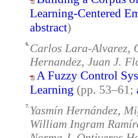
Learning-Centered E
abstract
)
6.
Carlos Lara-Alvarez, 
Hernandez, Juan J. Fl
A Fuzzy Control Sys
Learning
(pp. 53–61;
7.
Yasmín Hernández, Mi
William Ingram Ramíre
Norma J. Ontiveros H