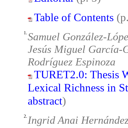
Table of Contents
(p
1.
Samuel González-López
Jesús Miguel García-G
Rodríguez Espinoza
TURET2.0: Thesis W
Lexical Richness in St
abstract
)
2.
Ingrid Anai Hernánde