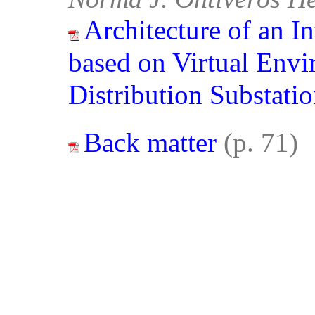
Architecture of an I
based on Virtual Envir
Distribution Substati
Back matter
(p. 71)