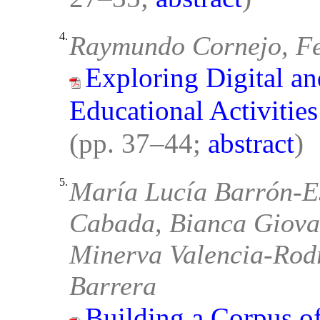
4.
Raymundo Cornejo, F
Exploring Digital a
Educational Activitie
(pp. 37–44;
abstract
)
5.
María Lucía Barrón-E
Cabada, Bianca Giova
Minerva Valencia-Rodr
Barrera
Building a Corpus of