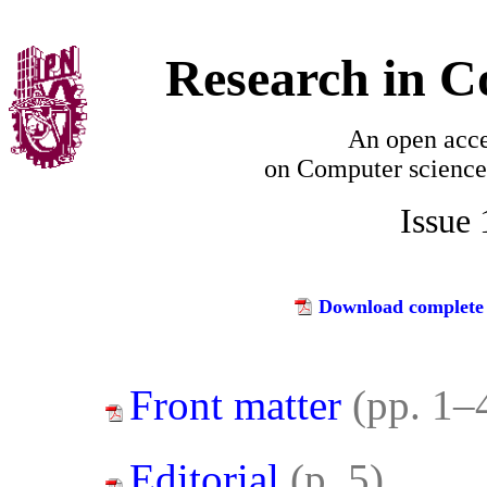
Research in C
An open acce
on
Computer science
Issue
Download complete 
Front matter
(pp. 1–
Editorial
(p. 5)