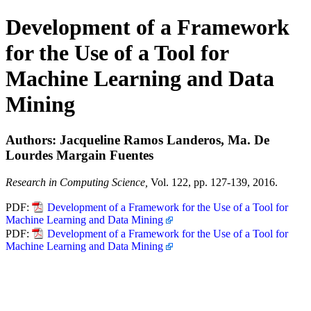
Development of a Framework
for the Use of a Tool for
Machine Learning and Data
Mining
Authors: Jacqueline Ramos Landeros, Ma. De
Lourdes Margain Fuentes
Research in Computing Science,
Vol. 122, pp. 127-139, 2016.
PDF:
Development of a Framework for the Use of a Tool for
Machine Learning and Data Mining
PDF:
Development of a Framework for the Use of a Tool for
Machine Learning and Data Mining