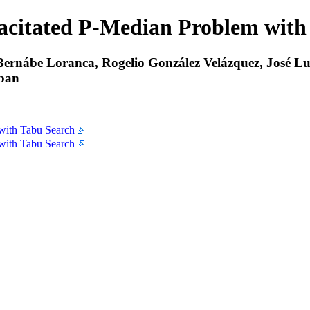
pacitated P-Median Problem with
rnábe Loranca, Rogelio González Velázquez, José Luis
eban
 with Tabu Search
 with Tabu Search