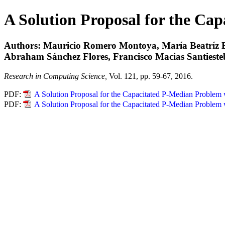
A Solution Proposal for the Ca
Authors: Mauricio Romero Montoya, María Beatríz Be
Abraham Sánchez Flores, Francisco Macias Santiest
Research in Computing Science,
Vol. 121, pp. 59-67, 2016.
PDF:
A Solution Proposal for the Capacitated P-Median Problem
PDF:
A Solution Proposal for the Capacitated P-Median Problem