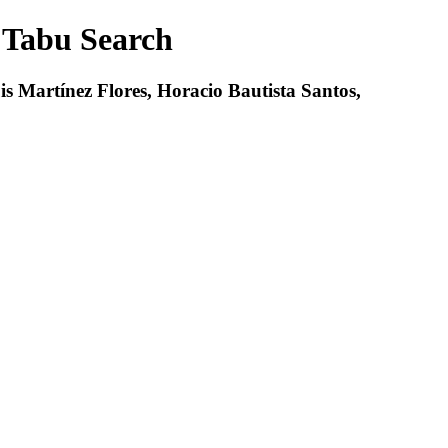
 Tabu Search
 Martínez Flores, Horacio Bautista Santos,