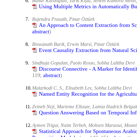
6.
Bahar Karaoğlan, Tarık Kışla, Senem Kumova Metin,
Using Multiple Metrics in Automatically Bu
7.
Rajendra Prasath, Pinar Öztürk
An Approach to Content Extraction from Sci
abstract
)
8.
Biswanath Barik, Erwin Marsi, Pinar Öztürk
Event Causality Extraction from Natural Sci
9.
Sindhuja Gopalan, Paolo Rosso, Sobha Lalitha Devi
Discourse Connective - A Marker for Identif
119;
abstract
)
10.
Malarkodi C. S., Elisabeth Lex, Sobha Lalitha Devi
Named Entity Recognition for the Agricult
11.
Zeineb Neji, Marieme Ellouze, Lamia Hadrich Belgui
Question Answering Based on Temporal Inf
12.
Aymen Trigui, Naim Terbeh, Mohsen Maraoui, Mounir
Statistical Approach for Spontaneous Arab