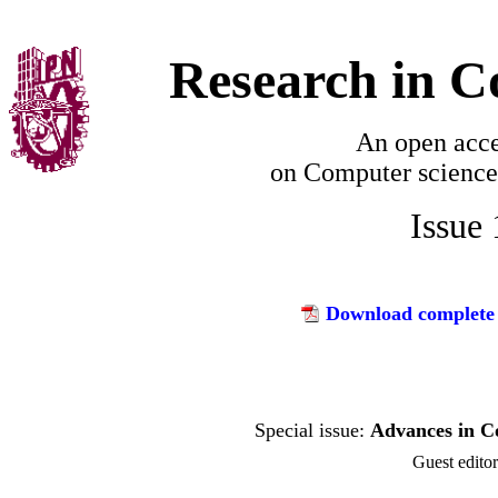
Research in C
An open acce
on
Computer science
Issue
Download complete 
Advances in C