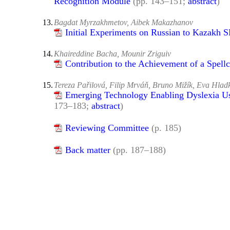
Recognition Module
(pp. 143–151;
abstract
)
13.
Bagdat Myrzakhmetov, Aibek Makazhanov
Initial Experiments on Russian to Kazakh
14.
Khaireddine Bacha, Mounir Zriguiv
Contribution to the Achievement of a Spell
15.
Tereza Pařilová, Filip Mrváň, Bruno Mižík, Eva Hlad
Emerging Technology Enabling Dyslexia Use
173–183;
abstract
)
Reviewing Committee
(p. 185)
Back matter
(pp. 187–188)