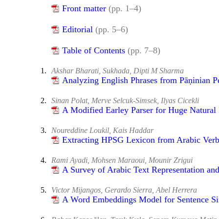
Front matter
(pp. 1–4)
Editorial
(pp. 5–6)
Table of Contents
(pp. 7–8)
1.
Akshar Bharati, Sukhada, Dipti M Sharma
Analyzing English Phrases from Pāṇinian P
2.
Sinan Polat, Merve Selcuk-Simsek, Ilyas Cicekli
A Modified Earley Parser for Huge Natura
3.
Noureddine Loukil, Kais Haddar
Extracting HPSG Lexicon from Arabic Ver
4.
Rami Ayadi, Mohsen Maraoui, Mounir Zrigui
A Survey of Arabic Text Representation and
5.
Victor Mijangos, Gerardo Sierra, Abel Herrera
A Word Embeddings Model for Sentence Sim