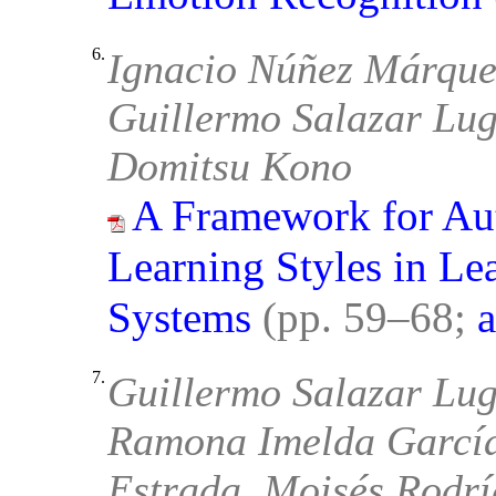
6.
Ignacio Núñez Márquez
Guillermo Salazar Lug
Domitsu Kono
A Framework for Aut
Learning Styles in L
Systems
(pp. 59–68;
a
7.
Guillermo Salazar Lug
Ramona Imelda García
Estrada, Moisés Rodrí