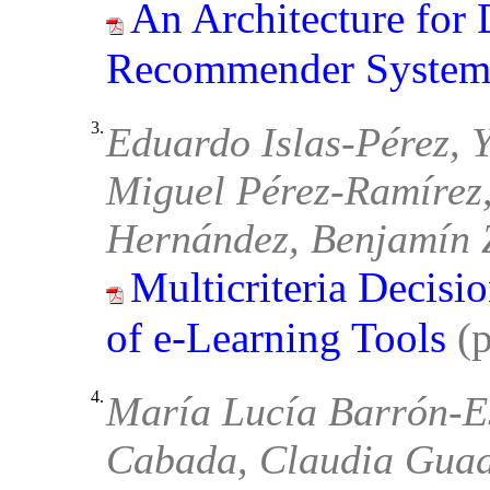
An Architecture for
Recommender System
3.
Eduardo Islas-Pérez, 
Miguel Pérez-Ramírez,
Hernández, Benjamín 
Multicriteria Decisi
of e-Learning Tools
(
4.
María Lucía Barrón-E
Cabada, Claudia Guad