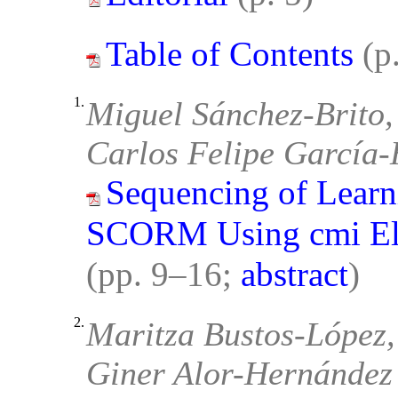
Table of Contents
(p
1.
Miguel Sánchez-Brito,
Carlos Felipe García
Sequencing of Learn
SCORM Using cmi Ele
(pp. 9–16;
abstract
)
2.
Maritza Bustos-López,
Giner Alor-Hernández