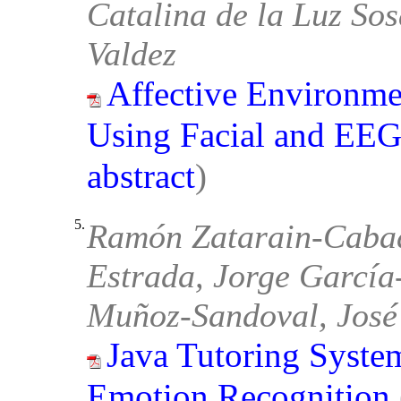
Catalina de la Luz So
Valdez
Affective Environme
Using Facial and EEG
abstract
)
5.
Ramón Zatarain-Cabad
Estrada, Jorge García
Muñoz-Sandoval, José
Java Tutoring System
Emotion Recognition