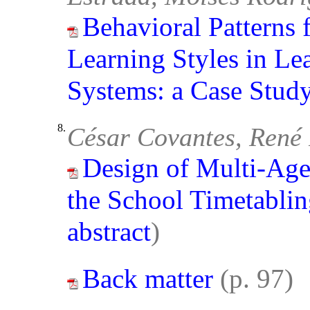
Behavioral Patterns 
Learning Styles in L
Systems: a Case Stud
8.
César Covantes, René
Design of Multi-Age
the School Timetabli
abstract
)
Back matter
(p. 97)