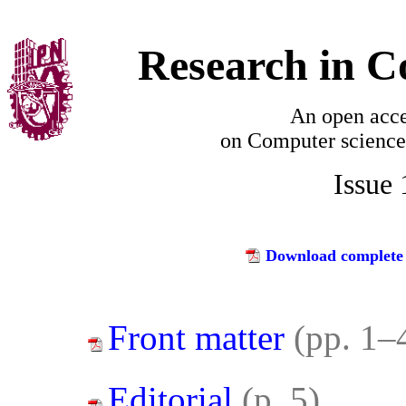
Research in C
An open acce
on
Computer science
Issue
Download complete 
Front matter
(pp. 1–
Editorial
(p. 5)