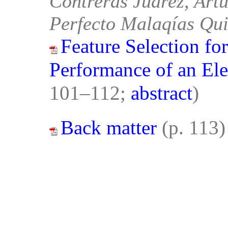
Contreras Juárez, Artu
Perfecto Malaqías Qui
Feature Selection fo
Performance of an Ele
101–112;
abstract
)
Back matter
(p. 113)