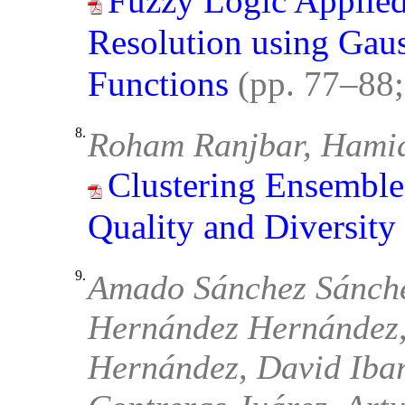
Fuzzy Logic Applie
Resolution using Gau
Functions
(pp. 77–88
8.
Roham Ranjbar, Hamid
Clustering Ensemble
Quality and Diversity
9.
Amado Sánchez Sánche
Hernández Hernández,
Hernández, David Iba