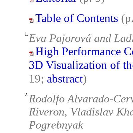
Table of Contents
(p
1.
Eva Pajorová and Lad
High Performance Co
3D Visualization of t
19;
abstract
)
2.
Rodolfo Alvarado-Cerv
Riveron, Vladislav Kh
Pogrebnyak