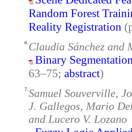
Random Forest Traini
Reality Registration
(
6.
Claudia Sánchez and 
Binary Segmentation
63–75;
abstract
)
7.
Samuel Souverville, Jo
J. Gallegos, Mario De
and Lucero V. Lozano