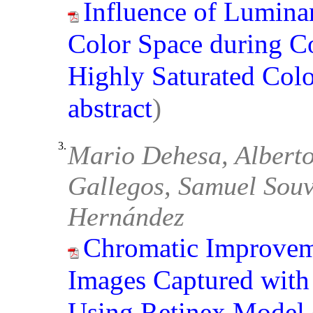
Influence of Lumina
Color Space during C
Highly Saturated Col
abstract
)
3.
Mario Dehesa, Alberto 
Gallegos, Samuel Souve
Hernández
Chromatic Improvem
Images Captured with
Using Retinex Model