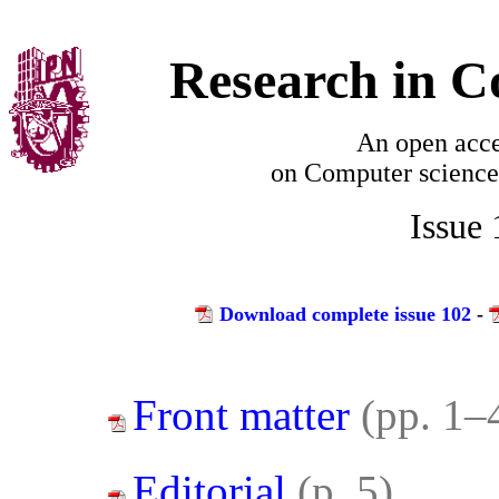
Research in C
An open acce
on
Computer science
Issue
Download complete issue 102
-
Front matter
(pp. 1–
Editorial
(p. 5)