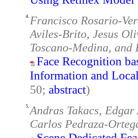
4.
Francisco Rosario-Verd
Aviles-Brito, Jesus O
Toscano-Medina, and 
Face Recognition ba
Information and Local
50;
abstract
)
5.
Andras Takacs, Edgar 
Carlos Pedraza-Orteg
Scene Dedicated Fea